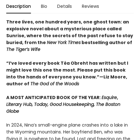
Description
Bio
Details
Reviews
Three lives, one hundred years, one ghost town: an
explosive novel about a mysterious place called
Sunrise, where the secrets of the past refuse to stay
buried, from the
New York Times
bestselling author of
The Tiger’s Wife
“I’ve loved every book Téa Obreht has written but I
might love this one the most. Please put this book
into the hands of everyone you know.”—Liz Moore,
author of
The God of the Woods
A MOST ANTICIPATED BOOK OF THE YEAR:
Esquire
,
Literary Hub, Today, Good Housekeeping, The Boston
Globe
In 2024, Nina’s small-engine plane crashes into a lake in
the Wyoming mountains. Her boyfriend Ben, who was
flying it, is nowhere to be found. Lost and freezing on the