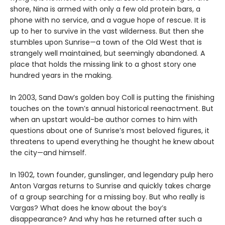
shore, Nina is armed with only a few old protein bars, a
phone with no service, and a vague hope of rescue. It is
up to her to survive in the vast wilderness. But then she
stumbles upon Sunrise—a town of the Old West that is
strangely well maintained, but seemingly abandoned. A
place that holds the missing link to a ghost story one
hundred years in the making.
In 2003, Sand Daw’s golden boy Coll is putting the finishing
touches on the town’s annual historical reenactment. But
when an upstart would-be author comes to him with
questions about one of Sunrise’s most beloved figures, it
threatens to upend everything he thought he knew about
the city—and himself.
In 1902, town founder, gunslinger, and legendary pulp hero
Anton Vargas returns to Sunrise and quickly takes charge
of a group searching for a missing boy. But who really is
Vargas? What does he know about the boy’s
disappearance? And why has he returned after such a