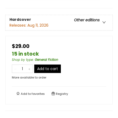
Hardcover
Other editions
Releases:
Aug 11, 2026
$29.00
15 in stock
Shop by type
:
General Fiction
Add to cart
More available to order
Add to
favorites
Registry