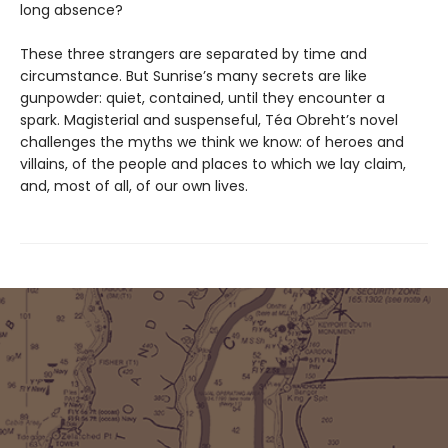
long absence?
These three strangers are separated by time and
circumstance. But Sunrise’s many secrets are like
gunpowder: quiet, contained, until they encounter a
spark. Magisterial and suspenseful, Téa Obreht’s novel
challenges the myths we think we know: of heroes and
villains, of the people and places to which we lay claim,
and, most of all, of our own lives.