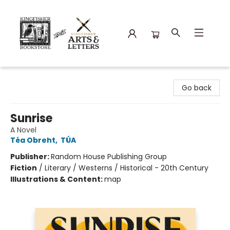
Kingfisher Bookstore
Go back
Sunrise
A Novel
Téa Obreht
,
TÚA
Publisher:
Random House Publishing Group
Fiction
/
Literary / Westerns / Historical - 20th Century
Illustrations & Content:
map