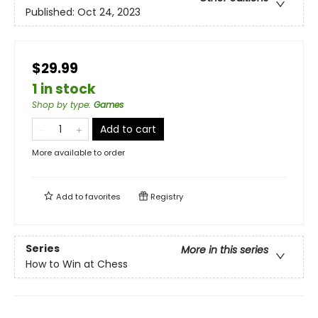
Published:
Oct 24, 2023
$29.99
1 in stock
Shop by type
:
Games
Add to cart
More available to order
Add to
favorites
Registry
Series
More in this series
How to Win at Chess