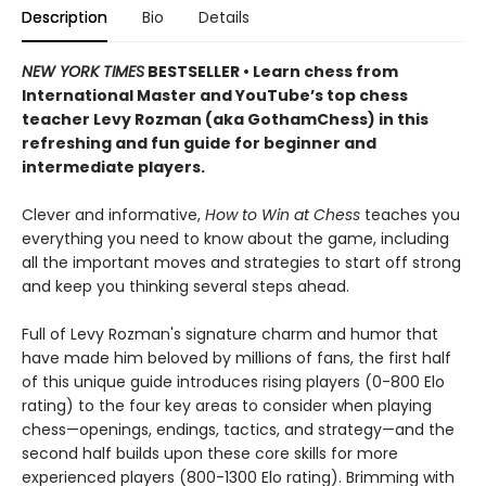
Description
Bio
Details
NEW YORK TIMES
BESTSELLER • Learn chess from
International Master and YouTube’s top chess
teacher Levy Rozman (aka GothamChess) in this
refreshing and fun guide for beginner and
intermediate players.
Clever and informative,
How to Win at Chess
teaches you
everything you need to know about the game, including
all the important moves and strategies to start off strong
and keep you thinking several steps ahead.
Full of Levy Rozman's signature charm and humor that
have made him beloved by millions of fans, the first half
of this unique guide introduces rising players (0-800 Elo
rating) to the four key areas to consider when playing
chess—openings, endings, tactics, and strategy—and the
second half builds upon these core skills for more
experienced players (800-1300 Elo rating). Brimming with