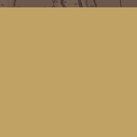
Find us at
Kingfisher Bookstore
16 Front St NW
Coupeville
,
WA
Map & Hours
Contact us
(360) 678-8463
hello@kingfisherbookstore.com