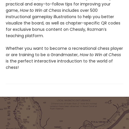
practical and easy-to-follow tips for improving your
game,
How to Win at Chess
includes over 500
instructional gameplay illustrations to help you better
visualize the board, as well as chapter-specific QR codes
for exclusive bonus content on Chessly, Rozman’s
teaching platform.
Whether you want to become a recreational chess player
or are training to be a Grandmaster,
How to Win at Chess
is the perfect interactive introduction to the world of
chess!