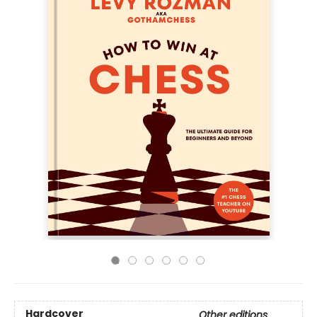
Hardcover
Other editions