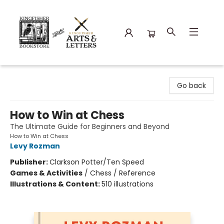
Kingfisher Bookstore
Go back
How to Win at Chess
The Ultimate Guide for Beginners and Beyond
How to Win at Chess
Levy Rozman
Publisher:
Clarkson Potter/Ten Speed
Games & Activities
/
Chess / Reference
Illustrations & Content:
510 illustrations