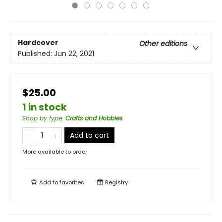
Hardcover
Other editions
Published:
Jun 22, 2021
$25.00
1 in stock
Shop by type
:
Crafts and Hobbies
Add to cart
More available to order
Add to
favorites
Registry