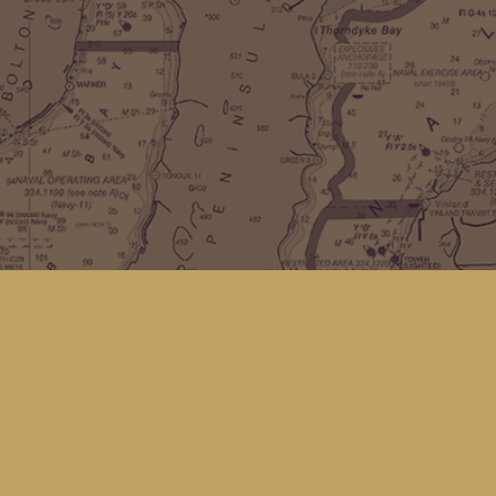
Find us at