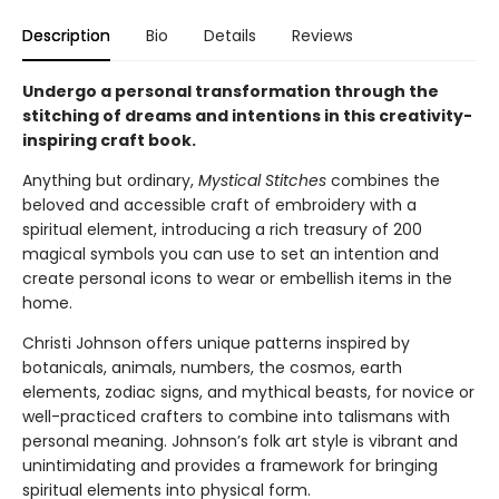
Description
Bio
Details
Reviews
Undergo a personal transformation through the
stitching of dreams and intentions in this creativity-
inspiring craft book.
Anything but ordinary,
Mystical Stitches
combines the
beloved and accessible craft of embroidery with a
spiritual element, introducing a rich treasury of 200
magical symbols you can use to set an intention and
create personal icons to wear or embellish items in the
home.
Christi Johnson offers unique patterns inspired by
botanicals, animals, numbers, the cosmos, earth
elements, zodiac signs, and mythical beasts, for novice or
well-practiced crafters to combine into talismans with
personal meaning. Johnson’s folk art style is vibrant and
unintimidating and provides a framework for bringing
spiritual elements into physical form.