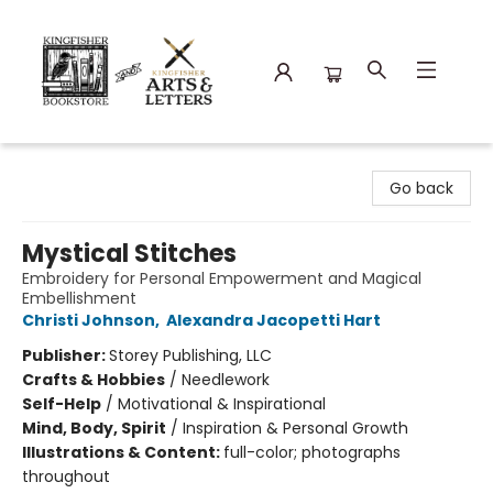
Kingfisher Bookstore
Go back
Mystical Stitches
Embroidery for Personal Empowerment and Magical
Embellishment
Christi Johnson
,
Alexandra Jacopetti Hart
Publisher:
Storey Publishing, LLC
Crafts & Hobbies
/
Needlework
Self-Help
/
Motivational & Inspirational
Mind, Body, Spirit
/
Inspiration & Personal Growth
Illustrations & Content:
full-color; photographs
throughout