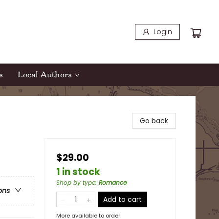
Login
s
Local Authors
Go back
$29.00
1 in stock
Shop by type
:
Romance
ons
Add to cart
More available to order