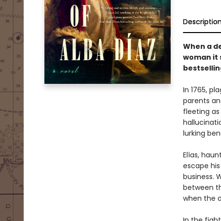
Descriptio
When a de
woman it 
bestsellin
In 1765, p
parents and
fleeting as
hallucinati
lurking be
Elías, hau
escape his 
business. 
between th
when the d
In the figh