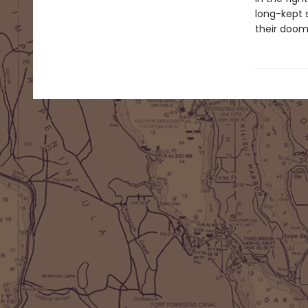
long-kept s
their doom