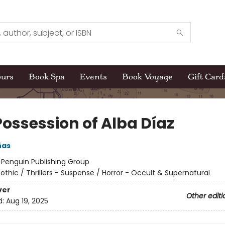
ours
Book Spa
Events
Book Voyage
Gift Card
Possession of Alba Díaz
ñas
:
Penguin Publishing Group
othic / Thrillers - Suspense / Horror - Occult & Supernatural
ver
Other editi
d:
Aug 19, 2025