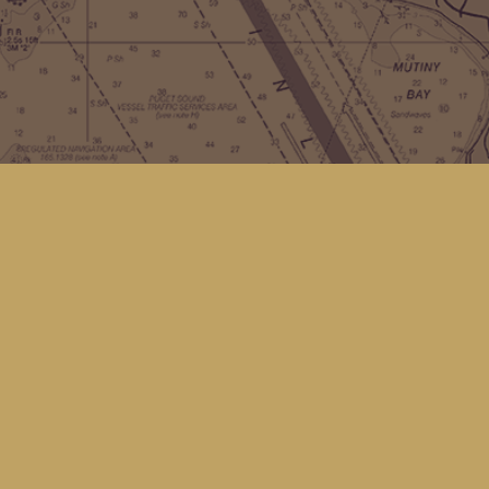
Contact us
(360) 678-8463
hello@kingfisherbookstore.com