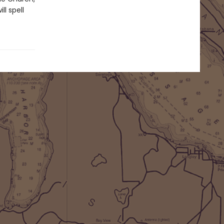
l spell