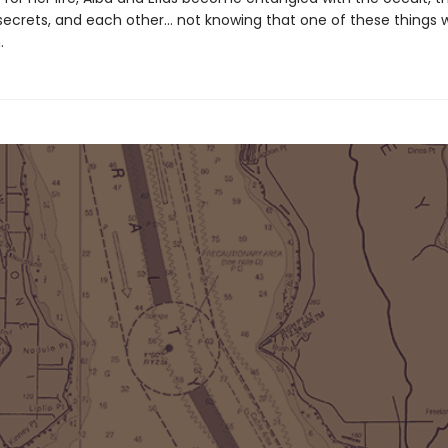
ecrets, and each other… not knowing that one of these things wil
.