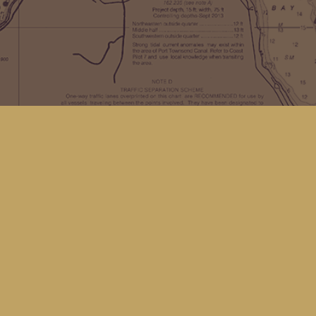
Find us at
Kingfisher Bookstore
16 Front St NW