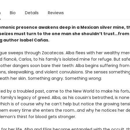
n
Bio
Details
Reviews
monic presence awakens deep in a Mexican silver mine, t
seizes must turn to the one man she shouldn’t trust…from
g author Isabel Cañas.
lague sweeps through Zacatecas. Alba flees with her wealthy me
 fiancé, Carlos, to his family’s isolated mine for refuge. But saf
 other dangers soon bare their teeth: Alba begins suffering from
ons, sleepwalking, and violent convulsions. She senses somethin
neath her skin. Something angry. Something
wrong
.
nted by a troubled past, came to the New World to make his for
family’s legacy of greed. Alba, as his cousin’s betrothed, is none 
Which is of course why he can’t help but notice the growing tens
em every time she enters the room…and why he notices her de
emon’s thirst for blood gets stronger.
t for her life, Alba and Elías become entangled with the occult, 