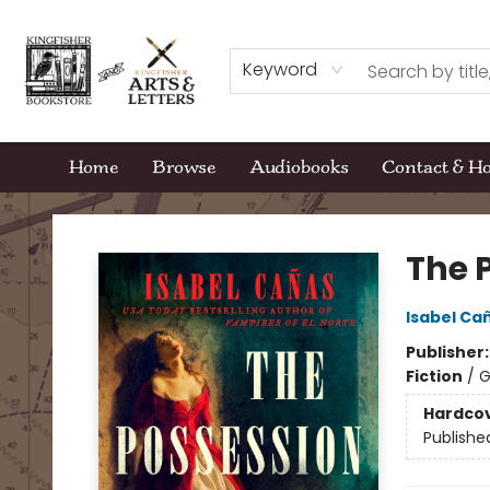
Keyword
Home
Browse
Audiobooks
Contact & H
Kingfisher Bookstore
The 
Isabel Ca
Publisher
Fiction
/
G
Hardco
Publishe