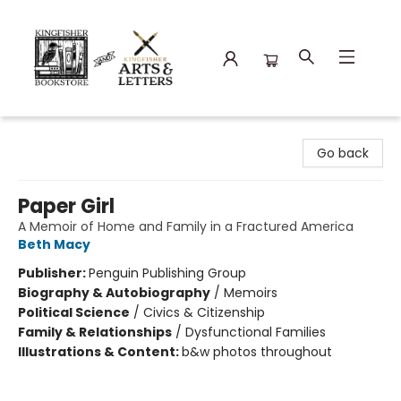
Kingfisher Bookstore
Go back
Paper Girl
A Memoir of Home and Family in a Fractured America
Beth Macy
Publisher:
Penguin Publishing Group
Biography & Autobiography
/
Memoirs
Political Science
/
Civics & Citizenship
Family & Relationships
/
Dysfunctional Families
Illustrations & Content:
b&w photos throughout