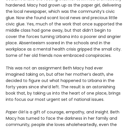
hardened. Macy had grown up as the paper girl, delivering
the local newspaper, which was the community’s civic
glue. Now she found scant local news and precious little
civic glue. Yes, much of the work that once supported the
middle class had gone away, but that didn’t begin to
cover the forces turning Urbana into a poorer and angrier
place. Absenteeism soared in the schools and in the
workplace as a mental health crisis gripped the small city.
Some of her old friends now embraced conspiracies.
This was not an assignment Beth Macy had ever
imagined taking on, but after her mother’s death, she
decided to figure out what happened to Urbana in the
forty years since she’d left. The result is an astonishing
book that, by taking us into the heart of one place, brings
into focus our most urgent set of national issues.
Paper Girl
is a gift of courage, empathy, and insight. Beth
Macy has turned to face the darkness in her family and
community, people she loves wholeheartedly, even the