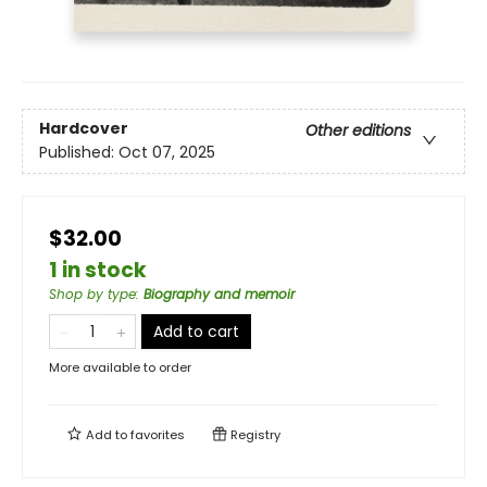
Hardcover
Other editions
Published:
Oct 07, 2025
$32.00
1 in stock
Shop by type
:
Biography and memoir
Add to cart
More available to order
Add to
favorites
Registry