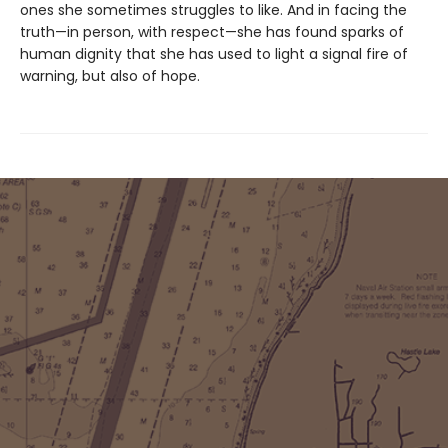
ones she sometimes struggles to like. And in facing the
truth—in person, with respect—she has found sparks of
human dignity that she has used to light a signal fire of
warning, but also of hope.