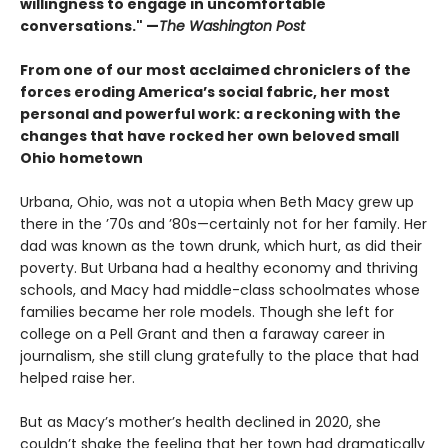
willingness to engage in uncomfortable
conversations." —
The Washington Post
From one of our most acclaimed chroniclers of the
forces eroding America’s social fabric, her most
personal and powerful work: a reckoning with the
changes that have rocked her own beloved small
Ohio hometown
Urbana, Ohio, was not a utopia when Beth Macy grew up
there in the ’70s and ’80s—certainly not for her family. Her
dad was known as the town drunk, which hurt, as did their
poverty. But Urbana had a healthy economy and thriving
schools, and Macy had middle-class schoolmates whose
families became her role models. Though she left for
college on a Pell Grant and then a faraway career in
journalism, she still clung gratefully to the place that had
helped raise her.
But as Macy’s mother’s health declined in 2020, she
couldn’t shake the feeling that her town had dramatically