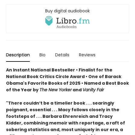
Buy digital audiobook
Description
Bio
Details
Reviews
An Instant National Bestseller • Finalist for the
National Book Critics Circle Award • One of Barack
Obama's Favorite Books of 2025 • Named a Best Book
of the Year by
The New Yorker
and
Vanity Fair
"There couldn’t be a timelier book . . . searingly
poignant, essential . . . Macy follows closely in the
footsteps of . . . Barbara Ehrenreich and Tracy
Kidder, combining memoir with reportage, a raft of
sobering statistics and, most uniquely in our era, a