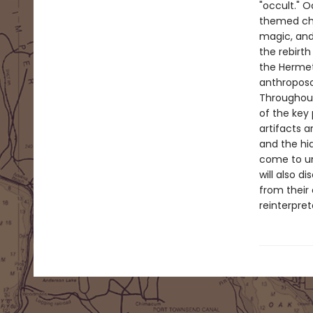
"occult." O
themed cha
magic, and
the rebirth
the Hermet
anthropos
Throughout,
of the key
artifacts a
and the hi
come to un
will also d
from their 
reinterpre