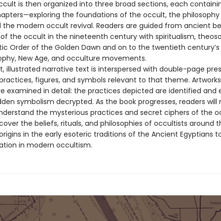
ccult is then organized into three broad sections, each containi
pters—exploring the foundations of the occult, the philosophy 
 the modern occult revival. Readers are guided from ancient bel
 of the occult in the nineteenth century with spiritualism, theos
ic Order of the Golden Dawn and on to the twentieth century’s
ophy, New Age, and occulture movements.
 illustrated narrative text is interspersed with double-page pre
 practices, figures, and symbols relevant to that theme. Artwork
re examined in detail: the practices depicted are identified and 
dden symbolism decrypted. As the book progresses, readers will 
derstand the mysterious practices and secret ciphers of the oc
iscover the beliefs, rituals, and philosophies of occultists around 
origins in the early esoteric traditions of the Ancient Egyptians to
tation in modern occultism.