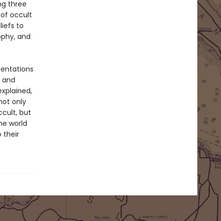
ng three
of occult
iefs to
ophy, and
sentations
s and
explained,
not only
cult, but
the world
 their