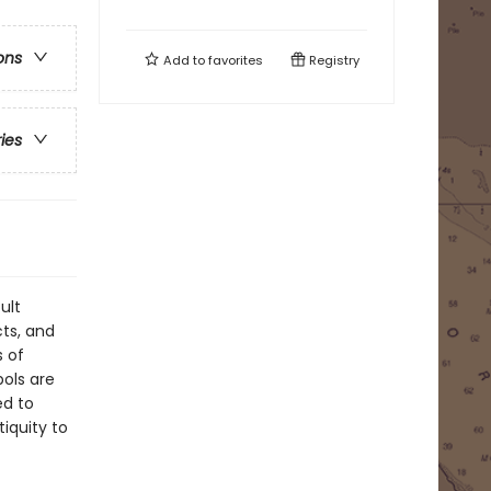
ons
Add to
favorites
Registry
ries
ult
ts, and
s of
ols are
ed to
tiquity to