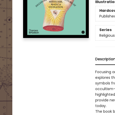
Illustrati
Hardco
Publishe
Series
Religiou
Descriptio
Focusing on
explores t
symbols fr
occultism—
highlighte
provide new
today.
The book b