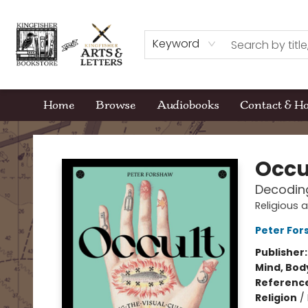
Keyword
Home
Browse
Audiobooks
Contact & H
Kingfisher Bookstore
Occu
Decoding
Religious 
Peter For
Publisher
Mind, Body
Referenc
Religion
/