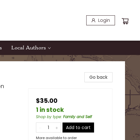
Login
s
Local Authors
Go back
on
$35.00
1 in stock
Shop by type
:
Family and Self
Add to cart
More available to order