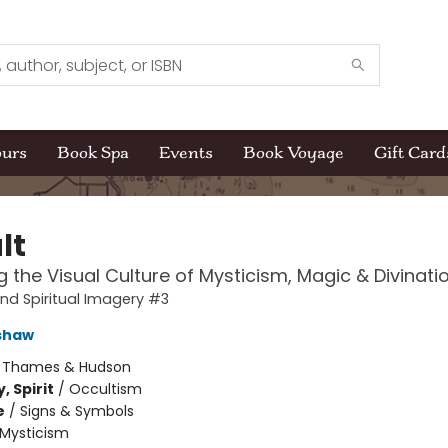
ours
Book Spa
Events
Book Voyage
Gift Card
lt
 the Visual Culture of Mysticism, Magic & Divinati
and Spiritual Imagery #3
shaw
:
Thames & Hudson
, Spirit
/
Occultism
e
/
Signs & Symbols
Mysticism