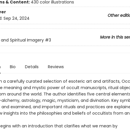
ons & Content:
430 color illustrations
ver
Other editi
d:
Sep 24, 2024
More in this se
s and Spiritual Imagery
#3
n
Bio
Details
Reviews
 a carefully curated selection of esoteric art and artifacts, Occ
he meaning and mystic power of occult manuscripts, ritual objec
om around the world. The author identifies five central element
alchemy, astrology, magic, mysticism, and divination. Key symb
d and examined, and important rituals and practices are explain
 insights into the philosophies and beliefs of occultists from an
egins with an introduction that clarifies what we mean by