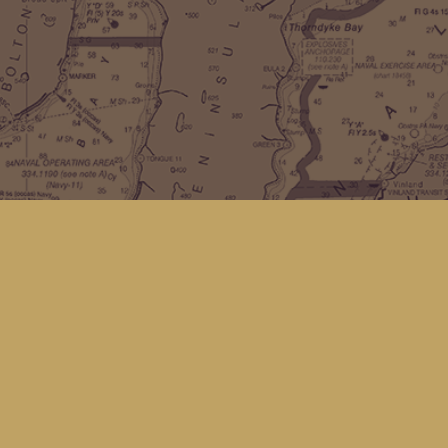
Find us at
Kingfisher Bookstore
16 Front St NW