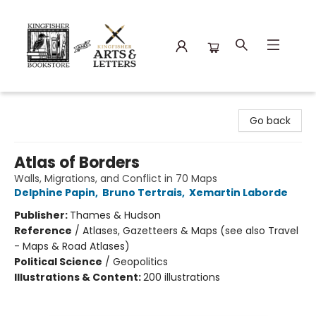
Kingfisher Bookstore
Go back
Atlas of Borders
Walls, Migrations, and Conflict in 70 Maps
Delphine Papin
,
Bruno Tertrais
,
Xemartin Laborde
Publisher:
Thames & Hudson
Reference
/
Atlases, Gazetteers & Maps (see also Travel
- Maps & Road Atlases)
Political Science
/
Geopolitics
Illustrations & Content:
200 illustrations