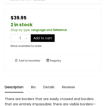
$39.95
2 in stock
Shop by type
:
Language and Reference
Add to cart
More available to order
Add to
favorites
Registry
Description
Bio
Details
Reviews
There are borders that are easily crossed and borders
that are entirely impassable; there are visible borders—