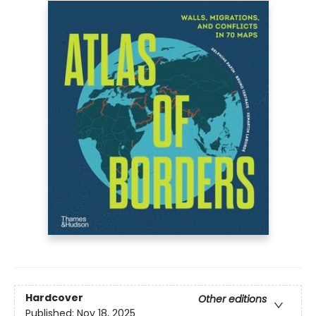
Hardcover
Other editions
Published:
Nov 18, 2025