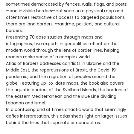
sometimes demarcated by fences, walls, flags, and posts
—and invisible borders—not seen on a physical map and
oftentimes restrictive of access to targeted populations;
there are land borders, maritime, political, and cultural
borders…
Presenting 70 case studies through maps and
infographics, two experts in geopolitics reflect on the
modern world through the lens of border lines, helping
readers make sense of a complex world.
Atlas of Borders addresses conflicts in Ukraine and the
Middle East, the repercussions of Brexit, the Covid-19
pandemic, and the migration of peoples around the
globe. Featuring up-to-date maps, the book also covers
the aquatic borders of the Svalbard Islands, the borders of
the eastern Mediterranean and the Blue Line dividing
Lebanon and Israel.
In a confusing and at times chaotic world that seemingly
defies interpretation, this atlas sheds light on larger issues
behind the lines that separate or connect us.