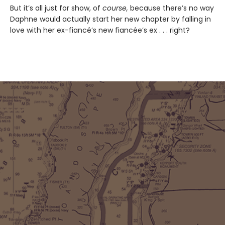
But it’s all just for show, of
course,
because there’s no way
Daphne would actually start her new chapter by falling in
love with her ex-fiancé’s new fiancée’s ex . . . right?