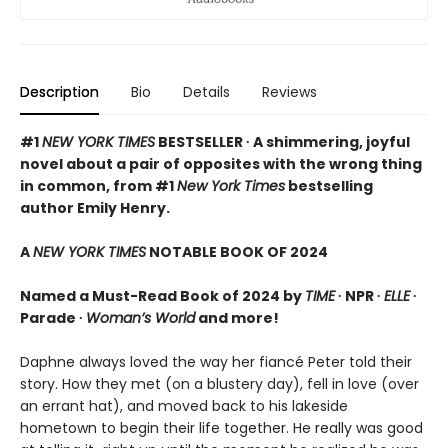
Description
Bio
Details
Reviews
#1
NEW YORK TIMES
BESTSELLER ∙ A shimmering, joyful
novel about a pair of opposites with the wrong thing
in common, from #1
New York Times
bestselling
author Emily Henry.
A
NEW YORK TIMES
NOTABLE BOOK OF 2024
Named a Must-Read Book of 2024 by
TIME
∙ NPR ∙
ELLE
∙
Parade ∙
Woman’s World
and more!
Daphne always loved the way her fiancé Peter told their
story. How they met (on a blustery day), fell in love (over
an errant hat), and moved back to his lakeside
hometown to begin their life together. He really was good