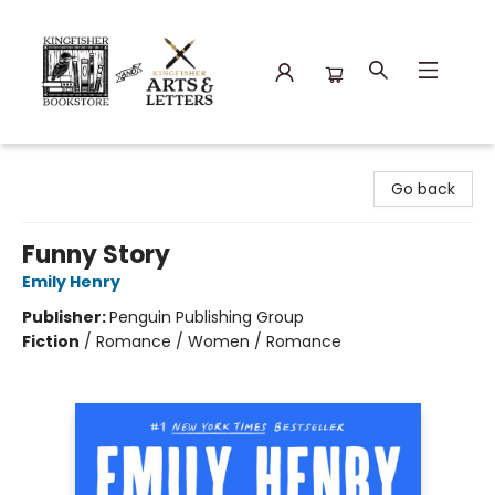
Kingfisher Bookstore
Go back
Funny Story
Emily Henry
Publisher:
Penguin Publishing Group
Fiction
/
Romance / Women / Romance