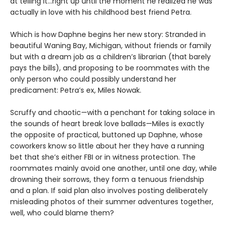
at telling it…right up until the moment he realized he was
actually in love with his childhood best friend Petra.
Which is how Daphne begins her new story: Stranded in
beautiful Waning Bay, Michigan, without friends or family
but with a dream job as a children’s librarian (that barely
pays the bills), and proposing to be roommates with the
only person who could possibly understand her
predicament: Petra’s ex, Miles Nowak.
Scruffy and chaotic—with a penchant for taking solace in
the sounds of heart break love ballads—Miles is exactly
the opposite of practical, buttoned up Daphne, whose
coworkers know so little about her they have a running
bet that she’s either FBI or in witness protection. The
roommates mainly avoid one another, until one day, while
drowning their sorrows, they form a tenuous friendship
and a plan. If said plan also involves posting deliberately
misleading photos of their summer adventures together,
well, who could blame them?