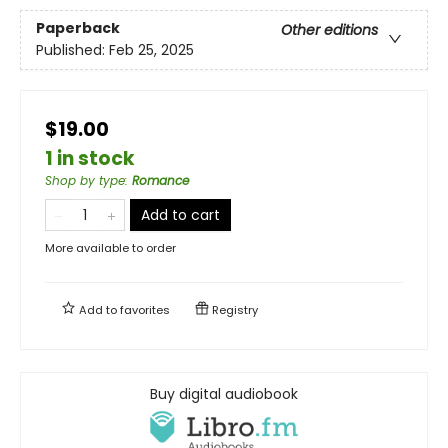
Paperback
Other editions
Published:
Feb 25, 2025
$19.00
1 in stock
Shop by type
:
Romance
Add to cart
More available to order
Add to
favorites
Registry
Buy digital audiobook