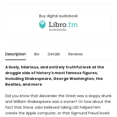
Buy digital audiobook
Description
Bio
Details
Reviews
A lively, hilarious, and entirely truthful look at the
druggie side of history’s most famous figures,
including Shakespeare, George Washington, the
Beatles, and more
Did you know that Alexander the Great was a sloppy drunk
and William Shakespeare was a stoner? Or how about the
fact that Steve Jobs believed taking LSD helped him
create the Apple computer, or that Sigmund Freud loved