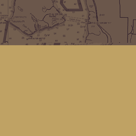
Find us at
Kingfisher Bookstore
16 Front St NW
Coupeville
,
WA
Map & Hours