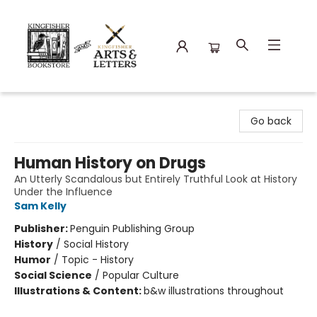
Kingfisher Bookstore
Go back
Human History on Drugs
An Utterly Scandalous but Entirely Truthful Look at History
Under the Influence
Sam Kelly
Publisher:
Penguin Publishing Group
History
/
Social History
Humor
/
Topic - History
Social Science
/
Popular Culture
Illustrations & Content:
b&w illustrations throughout