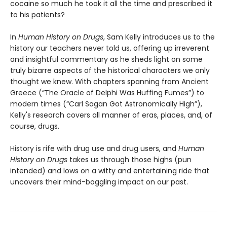
cocaine so much he took it all the time and prescribed it
to his patients?
In
Human History on Drugs
, Sam Kelly introduces us to the
history our teachers never told us, offering up irreverent
and insightful commentary as he sheds light on some
truly bizarre aspects of the historical characters we only
thought we knew. With chapters spanning from Ancient
Greece (“The Oracle of Delphi Was Huffing Fumes”) to
modern times (“Carl Sagan Got Astronomically High”),
Kelly's research covers all manner of eras, places, and, of
course, drugs.
History is rife with drug use and drug users, and
Human
History on Drugs
takes us through those highs (pun
intended) and lows on a witty and entertaining ride that
uncovers their mind-boggling impact on our past.