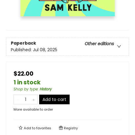
Paperback
Other editions
Published:
Jul 08, 2025
$22.00
1 in stock
Shop by type
:
History
Add to cart
More available to order
Add to
favorites
Registry