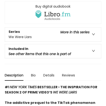
Buy digital audiobook
Series
More in this series
We Were Liars
Included In
See other items that this one is part of
Description
Bio
Details
Reviews
#1
NEW YORK TIMES
BESTSELLER • THE INSPIRATION FOR
SEASON 2 OF PRIME VIDEO’S
WE WERE LIARS
The addictive prequel to the TikTok phenomenon