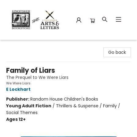
Kingfisher Bookstore
Go back
Family of Liars
The Prequel to We Were Liars
We Were Liars
E Lockhart
Publisher:
Random House Children's Books
Young Adult Fiction
/
Thrillers & Suspense / Family /
Social Themes
Ages 12+