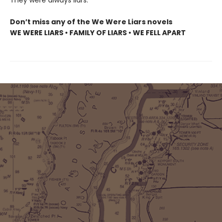
Don’t miss any of the We Were Liars novels
WE WERE LIARS • FAMILY OF LIARS • WE FELL APART