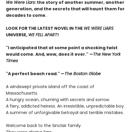
We Were Liars
: the story of another summer, another
generation, and the secrets that will haunt them for
decades to come.
LOOK FOR THE LATEST NOVEL IN THE
WE WERE LIARS
UNIVERSE,
WE FELL APART
!
"I anticipated that at some point a shocking twist
would come. And, wow, does it ever." —
The New York
Times
"A perfect beach read." —
The Boston Globe
A windswept private island off the coast of
Massachusetts.
A hungry ocean, churning with secrets and sorrow.
A fiery, addicted heiress. An irresistible, unpredictable boy.
A summer of unforgivable betrayal and terrible mistakes.
Welcome back to the Sinclair family.
They were always liars.