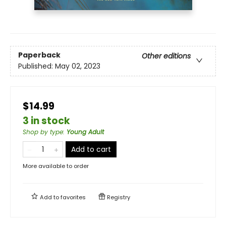
Paperback
Other editions
Published:
May 02, 2023
$14.99
3 in stock
Shop by type
:
Young Adult
Add to cart
More available to order
Add to
favorites
Registry