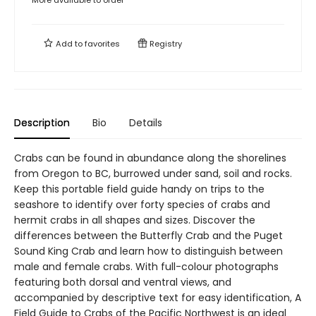
More available to order
Add to
favorites
Registry
Description
Bio
Details
Crabs can be found in abundance along the shorelines
from Oregon to BC, burrowed under sand, soil and rocks.
Keep this portable field guide handy on trips to the
seashore to identify over forty species of crabs and
hermit crabs in all shapes and sizes. Discover the
differences between the Butterfly Crab and the Puget
Sound King Crab and learn how to distinguish between
male and female crabs. With full-colour photographs
featuring both dorsal and ventral views, and
accompanied by descriptive text for easy identification, A
Field Guide to Crabs of the Pacific Northwest is an ideal