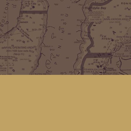
Find us at