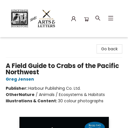
Kingfisher Bookstore
Go back
A Field Guide to Crabs of the Pacific
Northwest
Greg Jensen
Publisher:
Harbour Publishing Co. Ltd.
Other
Nature
/
Animals / Ecosystems & Habitats
Illustrations & Content:
30 colour photographs