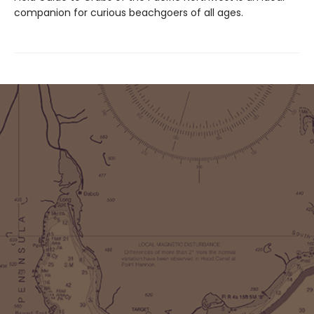
companion for curious beachgoers of all ages.