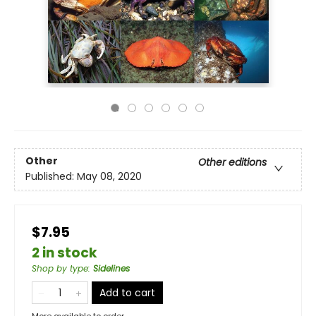
Other
Other editions
Published:
May 08, 2020
$7.95
2 in stock
Shop by type
:
Sidelines
Add to cart