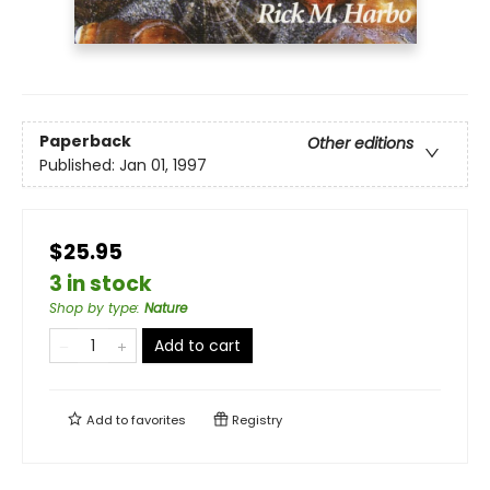
Paperback
Other editions
Published:
Jan 01, 1997
$25.95
3 in stock
Shop by type
:
Nature
Add to cart
Add to
favorites
Registry