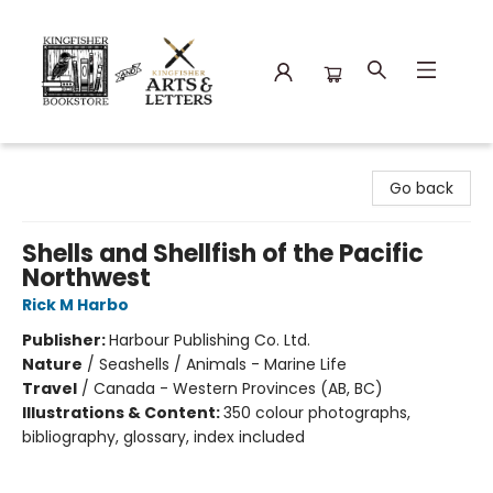
Kingfisher Bookstore
Go back
Shells and Shellfish of the Pacific
Northwest
Rick M Harbo
Publisher:
Harbour Publishing Co. Ltd.
Nature
/
Seashells / Animals - Marine Life
Travel
/
Canada - Western Provinces (AB, BC)
Illustrations & Content:
350 colour photographs,
bibliography, glossary, index included