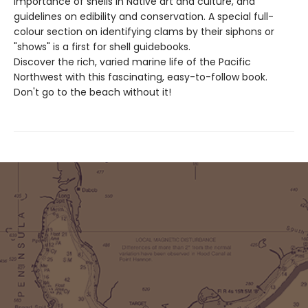
importance of shells in Native art and culture, and
guidelines on edibility and conservation. A special full-
colour section on identifying clams by their siphons or
"shows" is a first for shell guidebooks.
Discover the rich, varied marine life of the Pacific
Northwest with this fascinating, easy-to-follow book.
Don't go to the beach without it!