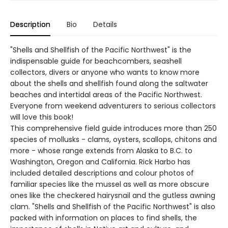
Description
Bio
Details
"Shells and Shellfish of the Pacific Northwest" is the
indispensable guide for beachcombers, seashell
collectors, divers or anyone who wants to know more
about the shells and shellfish found along the saltwater
beaches and intertidal areas of the Pacific Northwest.
Everyone from weekend adventurers to serious collectors
will love this book!
This comprehensive field guide introduces more than 250
species of mollusks - clams, oysters, scallops, chitons and
more - whose range extends from Alaska to B.C. to
Washington, Oregon and California. Rick Harbo has
included detailed descriptions and colour photos of
familiar species like the mussel as well as more obscure
ones like the checkered hairysnail and the gutless awning
clam. "Shells and Shellfish of the Pacific Northwest" is also
packed with information on places to find shells, the