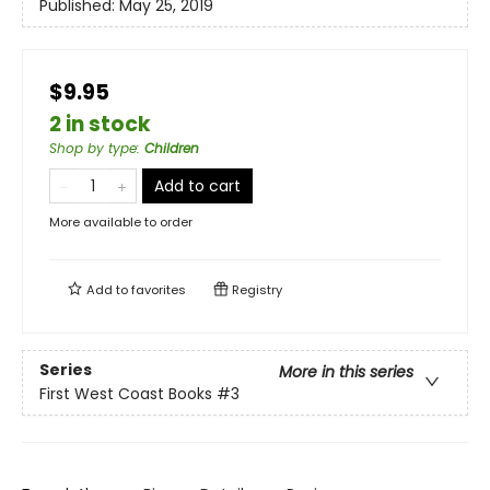
Published:
May 25, 2019
$9.95
2 in stock
Shop by type
:
Children
Add to cart
More available to order
Add to
favorites
Registry
Series
More in this series
First West Coast Books
#3