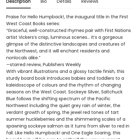
Description
Bio
Details
Reviews
Praise for Hello Humpback!, the inaugural title in the First
West Coast Books series:
“Graceful, well-constructed rhymes pair with First Nations
artist Vickers’s crisp, luminous scenes… It’s a gorgeous
glimpse of the distinctive landscapes and creatures of
the Northwest, and it will enchant residents and
nonlocals alike.”
—starred review, Publishers Weekly
With vibrant illustrations and a glossy tactile finish, this
sturdy board book introduces babies and toddlers to a
kaleidoscope of colours and the rhythm of changing
seasons on the West Coast. Sockeye Silver, Saltchuck
Blue follows the shifting spectrum of the Pacific
Northwest including the quiet grey rain of winter, the
verdant growth of spring, the jewel red tones of tart
summer huckleberries and the shimmering scales of a
spawning sockeye salmon as it turns from silver to red in
fall. Like Hello Humpback! and One Eagle Soaring, this