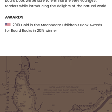
board book will be sure to enthrall the very youngest
readers while introducing the delights of the natural world.
AWARDS
2019 Gold in the Moonbeam Children’s Book Awards
for Board Books in 2019 winner