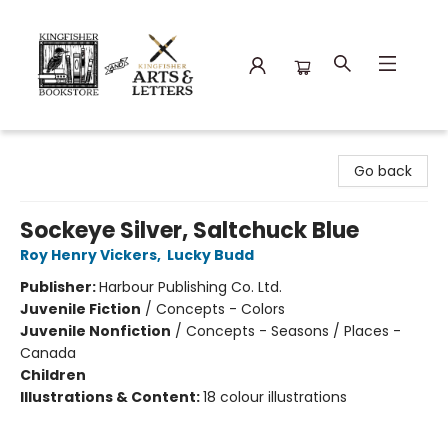
Kingfisher Bookstore
Go back
Sockeye Silver, Saltchuck Blue
Roy Henry Vickers
,
Lucky Budd
Publisher:
Harbour Publishing Co. Ltd.
Juvenile Fiction
/
Concepts - Colors
Juvenile Nonfiction
/
Concepts - Seasons / Places -
Canada
Children
Illustrations & Content:
18 colour illustrations