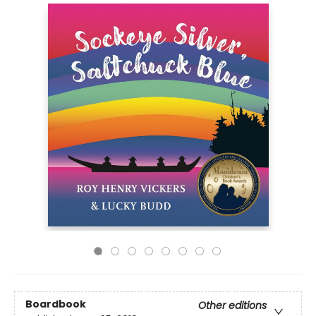
Boardbook
Other editions