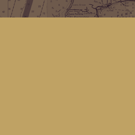
Find us at
Kingfisher Bookstore
16 Front St NW
Coupeville
,
WA
Map & Hours
Contact us
(360) 678-8463