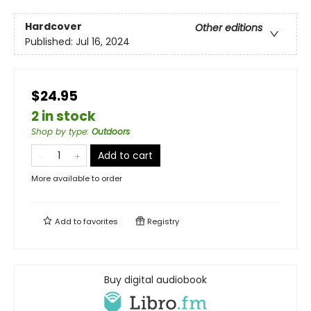
Hardcover
Other editions
Published:
Jul 16, 2024
$24.95
2 in stock
Shop by type
:
Outdoors
Add to cart
More available to order
Add to
favorites
Registry
Buy digital audiobook