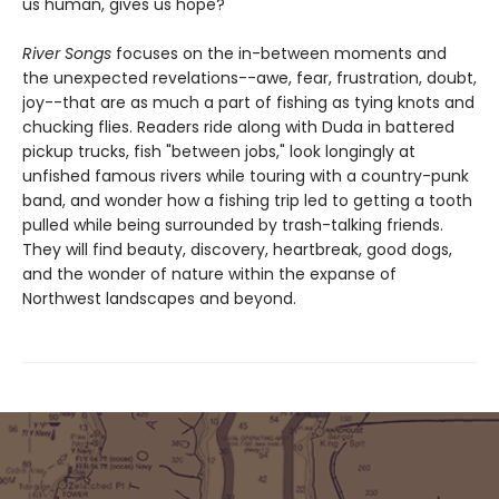
us human, gives us hope?
River Songs
focuses on the in-between moments and
the unexpected revelations--awe, fear, frustration, doubt,
joy--that are as much a part of fishing as tying knots and
chucking flies. Readers ride along with Duda in battered
pickup trucks, fish "between jobs," look longingly at
unfished famous rivers while touring with a country-punk
band, and wonder how a fishing trip led to getting a tooth
pulled while being surrounded by trash-talking friends.
They will find beauty, discovery, heartbreak, good dogs,
and the wonder of nature within the expanse of
Northwest landscapes and beyond.