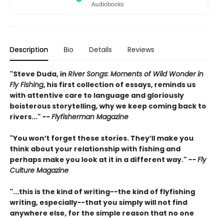
Description
Bio
Details
Reviews
"Steve Duda, in
River Songs: Moments of Wild Wonder in
Fly Fishing
, his first collection of essays, reminds us
with attentive care to language and gloriously
boisterous storytelling, why we keep coming back to
rivers..." --
Flyfisherman Magazine
"You won’t forget these stories. They’ll make you
think about your relationship with fishing and
perhaps make you look at it in a different way." --
Fly
Culture Magazine
"...this is the kind of writing--the kind of flyfishing
writing, especially--that you simply will not find
anywhere else, for the simple reason that no one