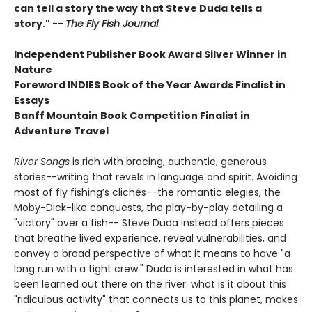
can tell a story the way that Steve Duda tells a
story." --
The Fly Fish Journal
Independent Publisher Book Award Silver Winner in
Nature
Foreword INDIES Book of the Year Awards Finalist in
Essays
Banff Mountain Book Competition Finalist in
Adventure Travel
River Songs
is rich with bracing, authentic, generous
stories--writing that revels in language and spirit. Avoiding
most of fly fishing’s clichés--the romantic elegies, the
Moby-Dick-like conquests, the play-by-play detailing a
"victory" over a fish-- Steve Duda instead offers pieces
that breathe lived experience, reveal vulnerabilities, and
convey a broad perspective of what it means to have "a
long run with a tight crew." Duda is interested in what has
been learned out there on the river: what is it about this
"ridiculous activity" that connects us to this planet, makes