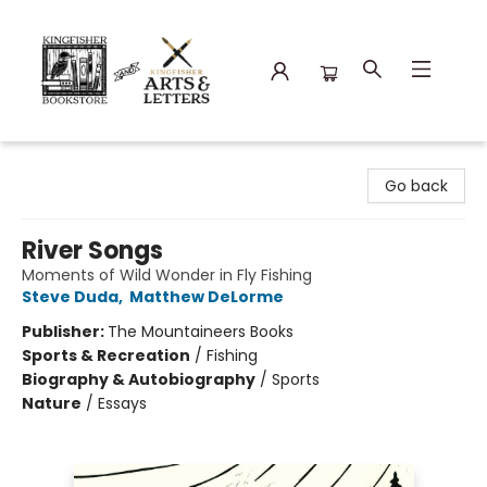
Kingfisher Bookstore
Go back
River Songs
Moments of Wild Wonder in Fly Fishing
Steve Duda
,
Matthew DeLorme
Publisher:
The Mountaineers Books
Sports & Recreation
/
Fishing
Biography & Autobiography
/
Sports
Nature
/
Essays