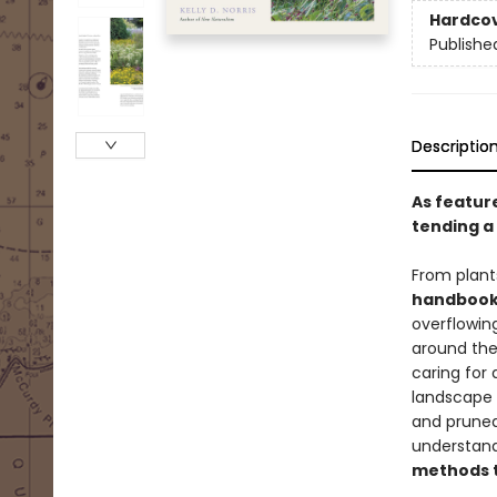
Hardco
Publishe
Descriptio
As featur
tending a 
From plant
handbook 
overflowing
around the 
caring for 
landscape 
and pruned
understand
methods t