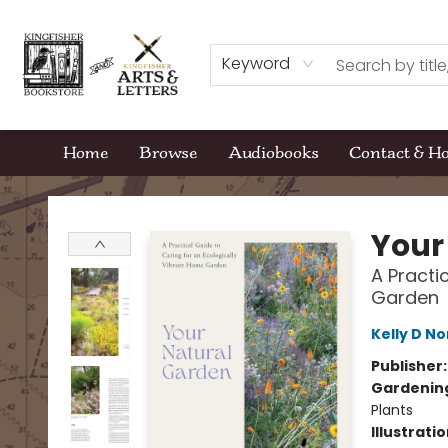
Keyword
Home
Browse
Audiobooks
Contact & H
Kingfisher Bookstore
Your
A Practi
Garden
Kelly D No
Publisher
Gardenin
Plants
Illustrati