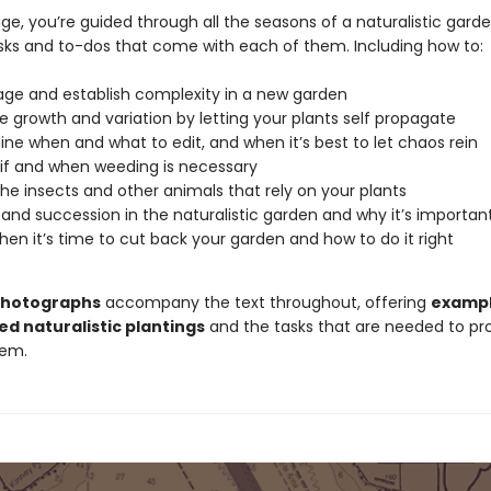
e, you’re guided through all the seasons of a naturalistic garden
sks and to-dos that come with each of them. Including how to:
ge and establish complexity in a new garden
 growth and variation by letting your plants self propagate
ne when and what to edit, and when it’s best to let chaos rein
if and when weeding is necessary
the insects and other animals that rely on your plants
and succession in the naturalistic garden and why it’s importan
en it’s time to cut back your garden and how to do it right
photographs
accompany the text throughout, offering
exampl
ed naturalistic plantings
and the tasks that are needed to pr
hem.