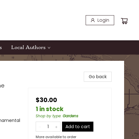
Login
s
Local Authors
Go back
me
$30.00
1 in stock
Shop by type
:
Gardens
rnamental
Add to cart
More available to order