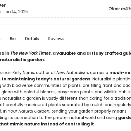
ver
Other editi
d:
Jan 14, 2025
n
Bio
Details
Reviews
ed in
The New York Times
, a valuable and artfully crafted gui
naturalistic garden.
sman Kelly Norris, author of
New Naturalism
, comes a
much-ne
to maintaining today’s natural gardens
. Naturalistic plantin
 with biodiverse communities of plants, are filling front and ba
globe with colorful blooms, easy-care plants, and wildlife habita
a naturalistic garden is vastly different than caring for a traditi
of carefully manicured plants separated by mulch and regularl
. In Y
our Natural Garden
, tending your garden properly means
ing its connection to the greater natural world and using
garde
hat mimic nature instead of controlling it
.