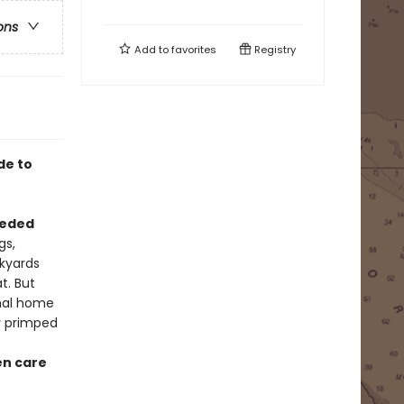
ons
Add to
favorites
Registry
de to
eded
gs,
ckyards
t. But
onal home
y primped
n care