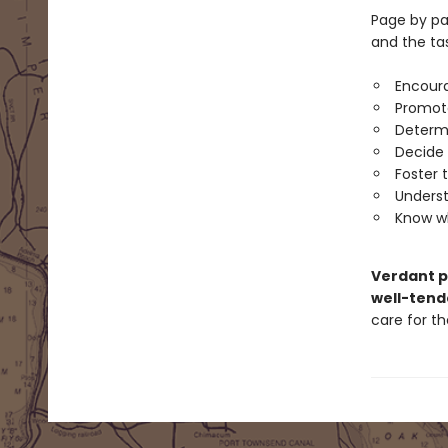
Page by pag
and the ta
Encoura
Promote
Determi
Decide 
Foster 
Underst
Know wh
Verdant 
well-tend
care for t