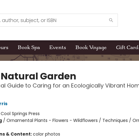
ours
Book Spa
Events
Book Voyage
Gift Card
 Natural Garden
cal Guide to Caring for an Ecologically Vibrant Ho
rris
:
Cool Springs Press
g
/
Ornamental Plants - Flowers - Wildflowers / Techniques / O
ons & Content:
color photos