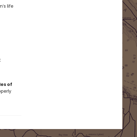
’s life
t
es of
operly