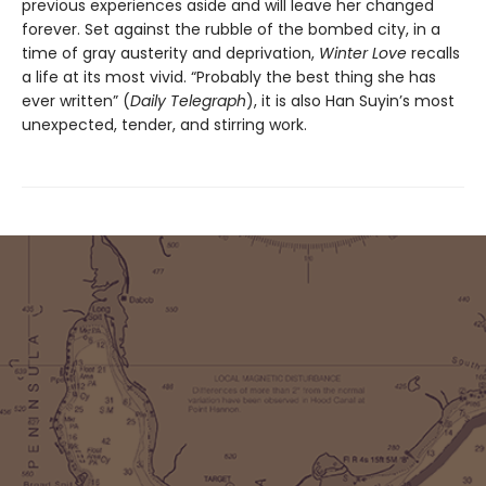
previous experiences aside and will leave her changed
forever. Set against the rubble of the bombed city, in a
time of gray austerity and deprivation,
Winter Love
recalls
a life at its most vivid. “Probably the best thing she has
ever written” (
Daily Telegraph
), it is also Han Suyin’s most
unexpected, tender, and stirring work.