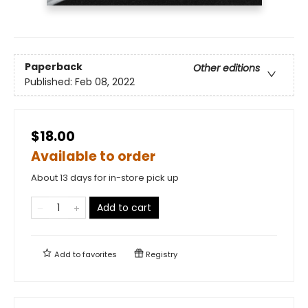
Paperback
Other editions
Published:
Feb 08, 2022
$18.00
Available to order
About 13 days for in-store pick up
Add to cart
Add to
favorites
Registry