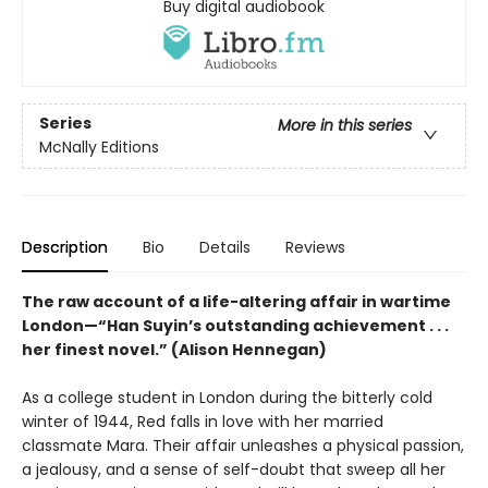
Buy digital audiobook
Series
More in this series
McNally Editions
Description
Bio
Details
Reviews
The raw account of a life-altering affair in wartime
London—“Han Suyin’s outstanding achievement . . .
her finest novel.” (Alison Hennegan)
As a college student in London during the bitterly cold
winter of 1944, Red falls in love with her married
classmate Mara. Their affair unleashes a physical passion,
a jealousy, and a sense of self-doubt that sweep all her