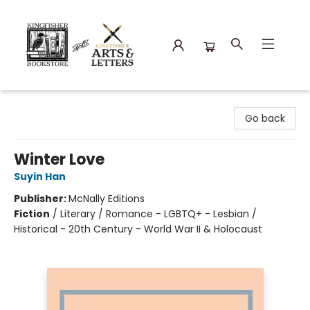
Kingfisher Bookstore
Go back
Winter Love
Suyin Han
Publisher:
McNally Editions
Fiction
/
Literary / Romance - LGBTQ+ - Lesbian /
Historical - 20th Century - World War II & Holocaust