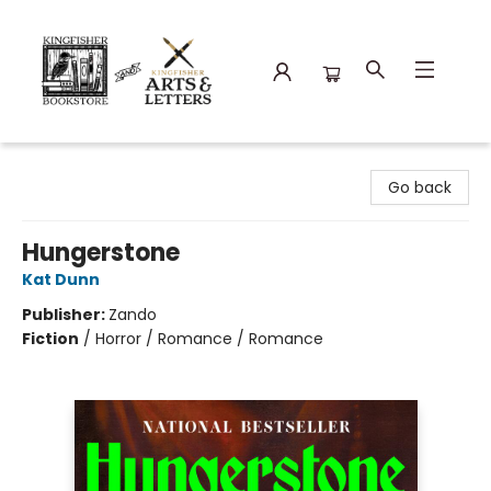
Kingfisher Bookstore
Go back
Hungerstone
Kat Dunn
Publisher:
Zando
Fiction
/
Horror / Romance / Romance