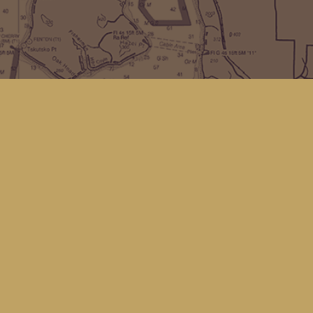
Find us at
Kingfisher Bookstore
16 Front St NW
Coupeville
,
WA
Map & Hours