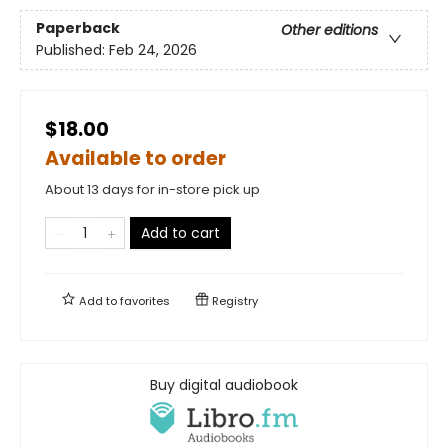
Paperback
Other editions
Published:
Feb 24, 2026
$18.00
Available to order
About 13 days for in-store pick up
Add to cart
Add to
favorites
Registry
Buy digital audiobook