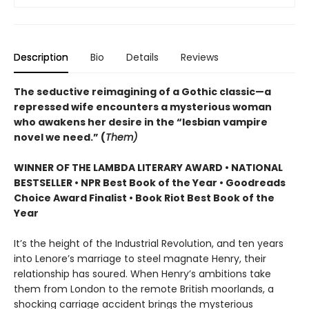
Description
Bio
Details
Reviews
The seductive reimagining of a Gothic classic—a
repressed wife encounters a mysterious woman
who awakens her desire in the “lesbian vampire
novel we need.” (
Them)
WINNER OF THE LAMBDA LITERARY AWARD • NATIONAL
BESTSELLER • NPR Best Book of the Year • Goodreads
Choice Award Finalist • Book Riot Best Book of the
Year
It’s the height of the Industrial Revolution, and ten years
into Lenore’s marriage to steel magnate Henry, their
relationship has soured. When Henry’s ambitions take
them from London to the remote British moorlands, a
shocking carriage accident brings the mysterious