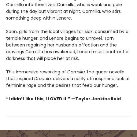
Carmilla into their lives. Carmilla, who is weak and pale
during the day but vibrant at night. Carmilla, who stirs
something deep within Lenore.
Soon, girls from the local villages fall sick, consumed by a
terrible hunger, and Lenore begins to unravel. Torn
between regaining her husband’s affection and the
cravings Carmilla has awakened, Lenore must confront a
darkness that will place her at risk.
This immersive reworking of
Carmilla
, the queer novella
that inspired
Dracula
, delivers a richly atmospheric look at
feminine rage and the desires that feed our hunger.
“I didn’t like this, I LOVED it.” —Taylor Jenkins Reid