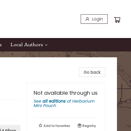
Login
s
Local Authors
Go back
Not available through us
See
all editions
of
Herbarium
Mini Pouch
Add to
favorites
Registry
5446xxx