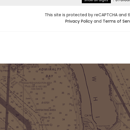
Show all digits
This site is protected by reCAPTCHA and 
Privacy Policy
and
Terms of Ser