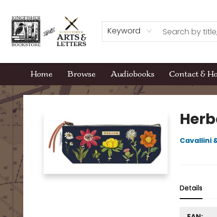
Keyword
Home
Browse
Audiobooks
Contact & H
Kingfisher Bookstore
Herb
Cavallini
Details
EAN: