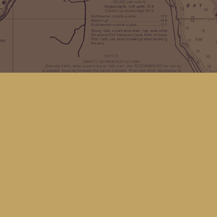
Find us at
Kingfisher Bookstore
16 Front St NW