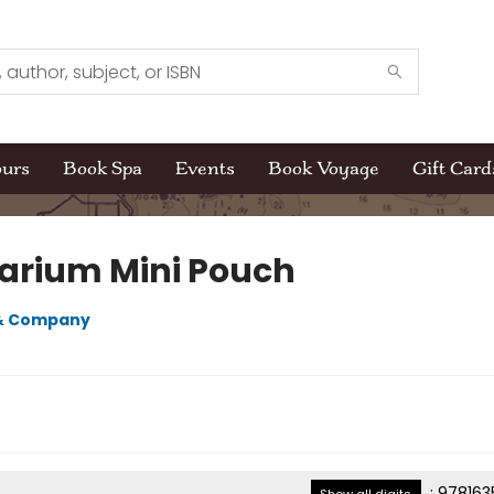
ours
Book Spa
Events
Book Voyage
Gift Card
arium Mini Pouch
 & Company
:
978163