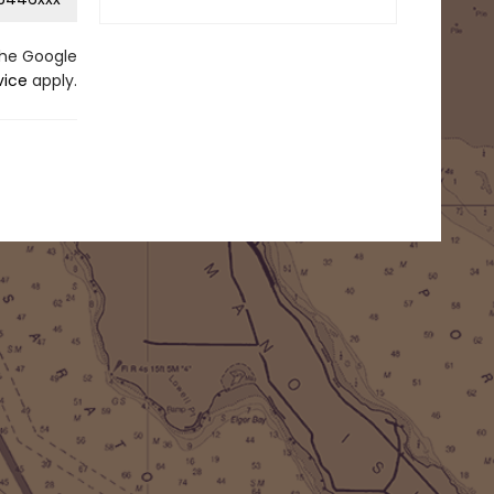
the Google
vice
apply.