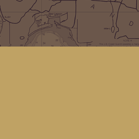
Social