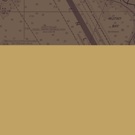
Contact us
(360) 678-8463
hello@kingfisherbookstore.com