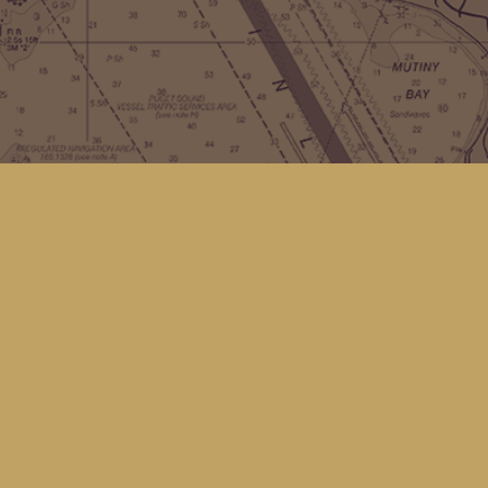
Contact us
(360) 678-8463
hello@kingfisherbookstore.com