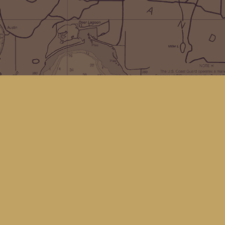
Social