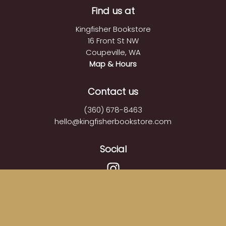
Find us at
Kingfisher Bookstore
16 Front St NW
Coupeville
,
WA
Map & Hours
Contact us
(360) 678-8463
hello@kingfisherbookstore.com
Social