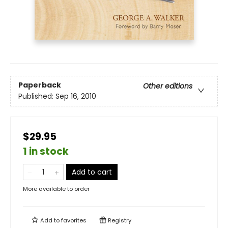
Paperback
Other editions
Published:
Sep 16, 2010
$29.95
1 in stock
Add to cart
More available to order
Add to
favorites
Registry