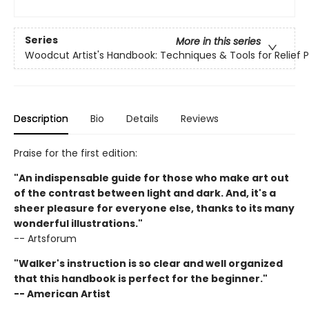
Series
More in this series
Woodcut Artist's Handbook: Techniques & Tools for Relief 
Description
Bio
Details
Reviews
Praise for the first edition:
"An indispensable guide for those who make art out
of the contrast between light and dark. And, it's a
sheer pleasure for everyone else, thanks to its many
wonderful illustrations."
-- Artsforum
"Walker's instruction is so clear and well organized
that this handbook is perfect for the beginner."
-- American Artist