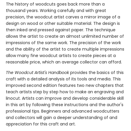
The history of woodcuts goes back more than a
thousand years. Working carefully and with great
precision, the woodcut artist carves a mirror image of a
design on wood or other suitable material. The design is
then inked and pressed against paper. The technique
allows the artist to create an almost unlimited number of
impressions of the same work. The precision of the work
and the ability of the artist to create multiple impressions
allow many fine woodcut artists to create pieces at a
reasonable price, which an average collector can afford.
The Woodcut Artist's Handbook
provides the basics of this
craft with a detailed analysis of its tools and media. This
improved second edition features two new chapters that
teach artists step by step how to make an engraving and
linocut. Artists can improve and develop considerable skill
in this art by following these instructions and the author's
professional tips. Beginners and advanced woodcutters
and collectors will gain a deeper understanding of and
appreciation for this craft and art.