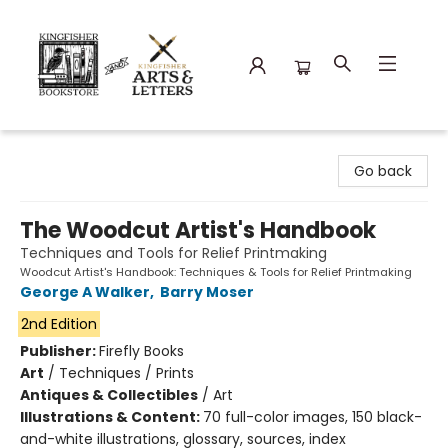
Kingfisher Bookstore
Go back
The Woodcut Artist's Handbook
Techniques and Tools for Relief Printmaking
Woodcut Artist's Handbook: Techniques & Tools for Relief Printmaking
George A Walker
,
Barry Moser
2nd Edition
Publisher:
Firefly Books
Art
/
Techniques / Prints
Antiques & Collectibles
/
Art
Illustrations & Content:
70 full-color images, 150 black-
and-white illustrations, glossary, sources, index