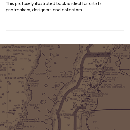
This profusely illustrated book is ideal for artists,
printmakers, designers and collectors.