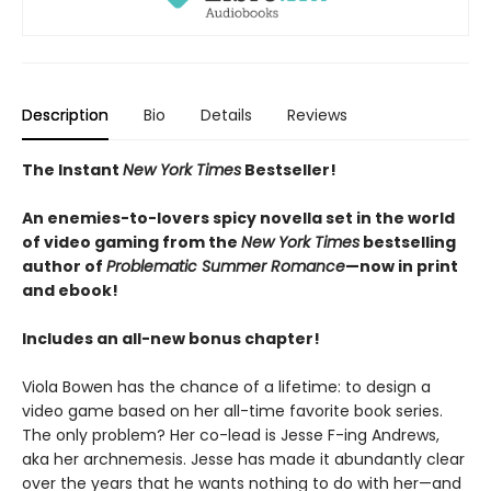
Description
Bio
Details
Reviews
The Instant
New York Times
Bestseller!
An enemies-to-lovers spicy novella set in the world
of video gaming from the
New York Times
bestselling
author of
Problematic Summer Romance
—now in print
and ebook!
Includes an all-new bonus chapter!
Viola Bowen has the chance of a lifetime: to design a
video game based on her all-time favorite book series.
The only problem? Her co-lead is Jesse F-ing Andrews,
aka her archnemesis. Jesse has made it abundantly clear
over the years that he wants nothing to do with her—and