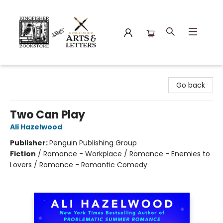
Kingfisher Bookstore
Go back
Two Can Play
Ali Hazelwood
Publisher:
Penguin Publishing Group
Fiction
/
Romance - Workplace / Romance - Enemies to
Lovers / Romance - Romantic Comedy