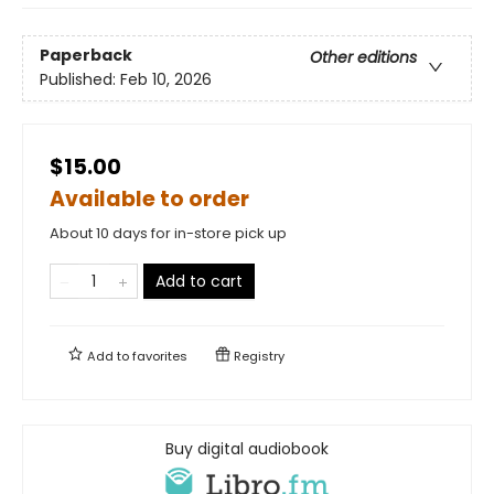
Paperback
Other editions
Published:
Feb 10, 2026
$15.00
Available to order
About 10 days for in-store pick up
Add to cart
Add to
favorites
Registry
Buy digital audiobook