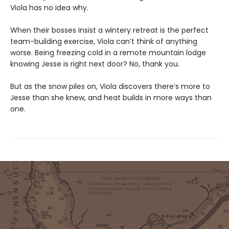
Viola has no idea why.
When their bosses insist a wintery retreat is the perfect
team-building exercise, Viola can’t think of anything
worse. Being freezing cold in a remote mountain lodge
knowing Jesse is right next door? No, thank you.
But as the snow piles on, Viola discovers there’s more to
Jesse than she knew, and heat builds in more ways than
one.