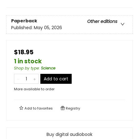
Paperback
Other editions
Published:
May 05, 2026
$18.95
1 in stock
Shop by type
:
Science
Add to cart
More available to order
Add to
favorites
Registry
Buy digital audiobook