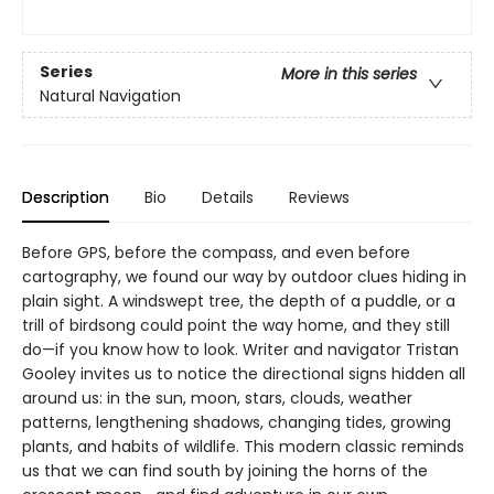
Series
More in this series
Natural Navigation
Description
Bio
Details
Reviews
Before GPS, before the compass, and even before
cartography, we found our way by outdoor clues hiding in
plain sight. A windswept tree, the depth of a puddle, or a
trill of birdsong could point the way home, and they still
do—if you know how to look. Writer and navigator Tristan
Gooley invites us to notice the directional signs hidden all
around us: in the sun, moon, stars, clouds, weather
patterns, lengthening shadows, changing tides, growing
plants, and habits of wildlife. This modern classic reminds
us that we can find south by joining the horns of the