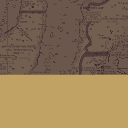
Find us at