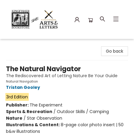
Kingfisher Bookstore
Go back
The Natural Navigator
The Rediscovered Art of Letting Nature Be Your Guide
Natural Navigation
Tristan Gooley
3rd Edition
Publisher:
The Experiment
Sports & Recreation
/
Outdoor Skills / Camping
Nature
/
Star Observation
Illustrations & Content:
8-page color photo insert | 50
b&w illustrations