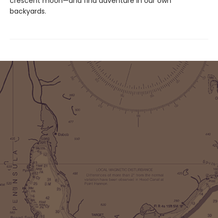
crescent moon—and find adventure in our own
backyards.