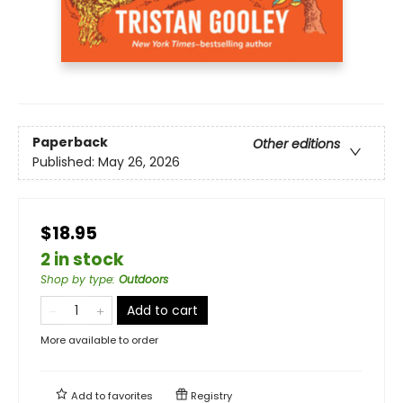
Paperback
Other editions
Published:
May 26, 2026
$18.95
2 in stock
Shop by type
:
Outdoors
Add to cart
More available to order
Add to
favorites
Registry