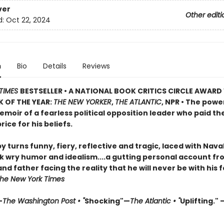
ver
Other editi
d:
Oct 22, 2024
n
Bio
Details
Reviews
TIMES
BESTSELLER • A NATIONAL BOOK CRITICS CIRCLE AWARD
 OF THE YEAR:
THE NEW YORKER
,
THE ATLANTIC
, NPR • The powe
moir of a fearless political opposition leader who paid th
rice for his beliefs.
by turns funny, fiery, reflective and tragic, laced with Nava
 wry humor and idealism....a gutting personal account fr
d father facing the reality that he will never be with his 
he New York Times
—
The Washington Post • "
Shocking"—
The Atlantic • "
Uplifting." 