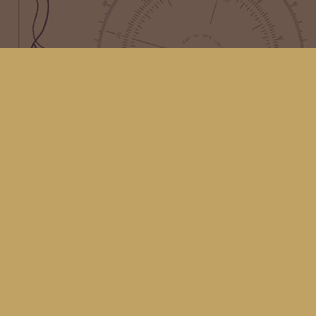
Find us at
Kingfisher Bookstore
16 Front St NW
Coupeville
,
WA
Map & Hours