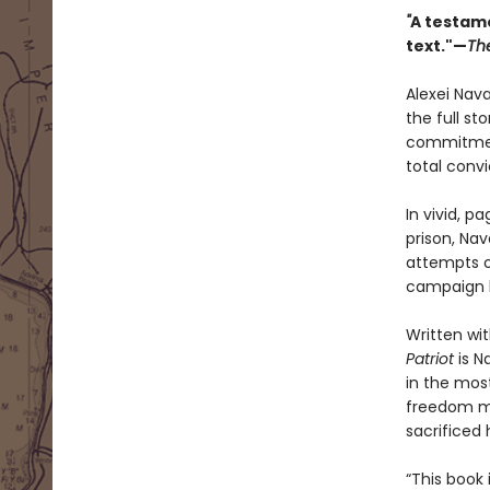
"
A testame
text."—
Th
Alexei Nav
the full sto
commitment
total conv
In vivid, 
prison, Nav
attempts on
campaign h
Written wit
Patriot
is N
in the most
freedom ma
sacrificed h
“This book 