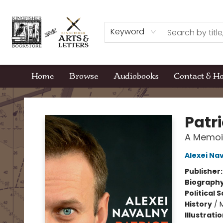
Keyword
Home
Browse
Audiobooks
Contact & H
Kingfisher Bookstore
Patri
A Memoi
Alexei Na
Publisher
Biograph
Political 
History
/
Illustrati