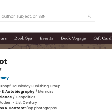
ours
Book Spa
Events
Book Voyage
Gift Card
ot
r
valny
:
Knopf Doubleday Publishing Group
y & Autobiography
/
Memoirs
Science
/
Geopolitics
Modern - 21st Century
ons & Content:
8pp photographs