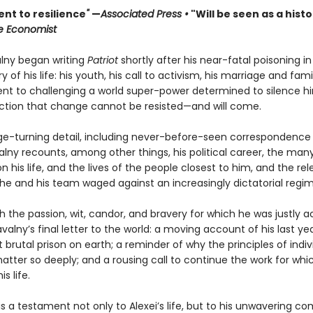
nt to resilience
"
—
Associated Press •
"Will be seen as a histo
e Economist
alny began writing
Patriot
shortly after his near-fatal poisoning in 
ry of his life: his youth, his call to activism, his marriage and famil
 to challenging a world super-power determined to silence hi
iction that change cannot be resisted—and will come.
page-turning detail, including never-before-seen correspondence
alny recounts, among other things, his political career, the man
 his life, and the lives of the people closest to him, and the rel
e and his team waged against an increasingly dictatorial regim
h the passion, wit, candor, and bravery for which he was justly 
avalny’s final letter to the world: a moving account of his last ye
 brutal prison on earth; a reminder of why the principles of indiv
tter so deeply; and a rousing call to continue the work for whi
is life.
is a testament not only to Alexei’s life, but to his unwavering 