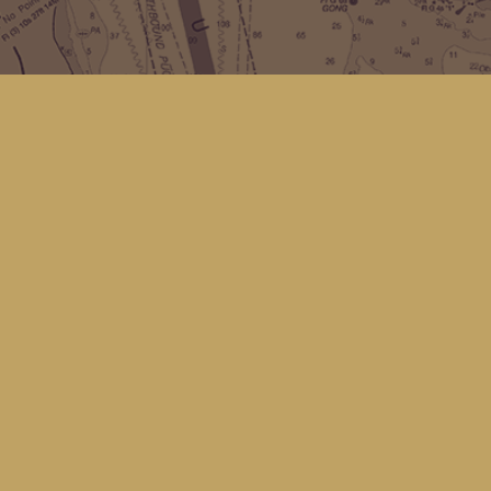
Social