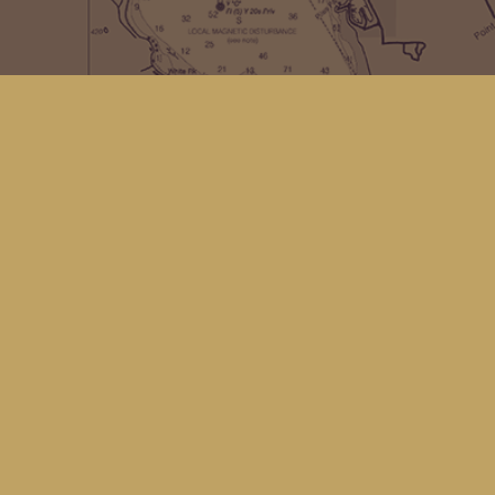
Contact us
(360) 678-8463
hello@kingfisherbookstore.com