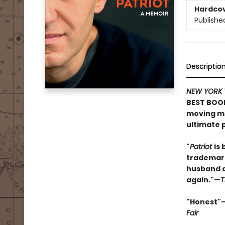
Hardco
Publishe
Descriptio
NEW YORK 
BEST BOOK
moving me
ultimate p
"
Patriot
is 
trademark
husband an
again."—
T
"Honest"
Fair