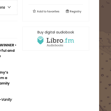
ons
Add to
favorites
Registry
Buy digital audiobook
 WINNER •
rful and
e
lny’s
om a
family
—
Vanity