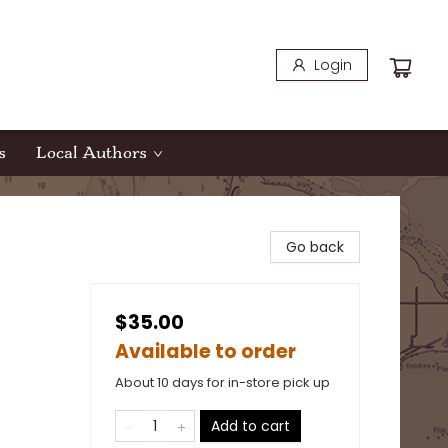
Login
s
Local Authors
Go back
$35.00
Available to order
About 10 days for in-store pick up
Add to cart