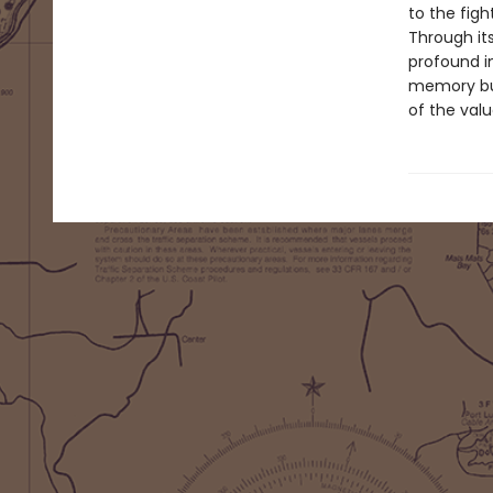
to the figh
Through it
profound in
memory but 
of the valu