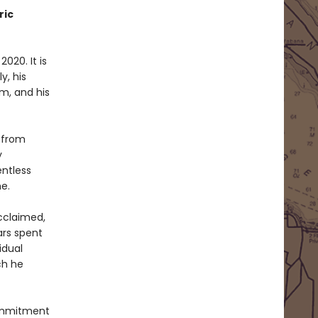
ric
2020. It is
y, his
m, and his
 from
y
entless
e.
acclaimed,
ars spent
idual
ch he
commitment