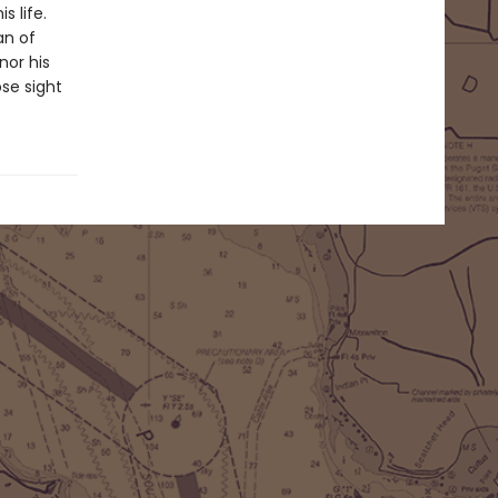
s life.
an of
nor his
ose sight