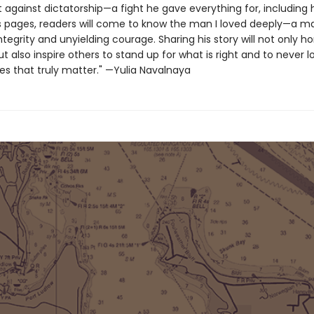
t against dictatorship—a fight he gave everything for, including hi
s pages, readers will come to know the man I loved deeply—a m
tegrity and unyielding courage. Sharing his story will not only ho
also inspire others to stand up for what is right and to never l
es that truly matter." —Yulia Navalnaya