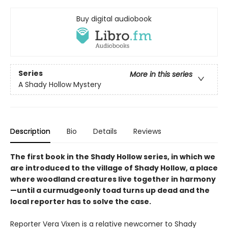
Buy digital audiobook
Series
More in this series
A Shady Hollow Mystery
Description
Bio
Details
Reviews
The first book in the Shady Hollow series, in which we
are introduced to the village of Shady Hollow, a place
where woodland creatures live together in harmony
—until a curmudgeonly toad turns up dead and the
local reporter has to solve the case.
Reporter Vera Vixen is a relative newcomer to Shady