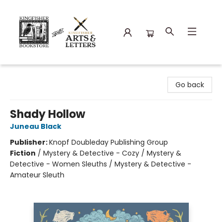
Kingfisher Bookstore
Go back
Shady Hollow
Juneau Black
Publisher:
Knopf Doubleday Publishing Group
Fiction
/
Mystery & Detective - Cozy / Mystery &
Detective - Women Sleuths / Mystery & Detective -
Amateur Sleuth