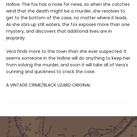
Hollow. The fox has a nose for news, so when she catches
wind that the death might be a murder, she resolves to
get to the bottom of the case, no matter where it leads.
As she stirs up still waters, the fox exposes more than one
mystery, and discovers that additional lives are in
jeopardy.
Vera finds more to this town than she ever suspected. It
seems someone in the Hollow will do anything to keep her
from solving the murder, and soon it will take all of Vera’s
cunning and quickness to crack the case.
A VINTAGE CRIME/BLACK LIZARD ORIGINAL