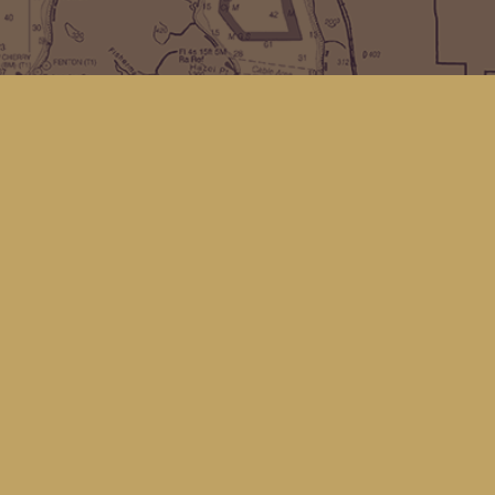
Find us at
Kingfisher Bookstore
16 Front St NW
Coupeville
,
WA
Map & Hours
Contact us
(360) 678-8463