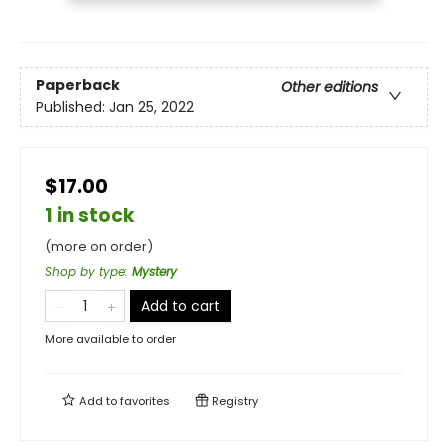
Paperback
Other editions
Published:
Jan 25, 2022
$17.00
1 in stock
(more on order)
Shop by type
:
Mystery
Add to cart
More available to order
Add to
favorites
Registry