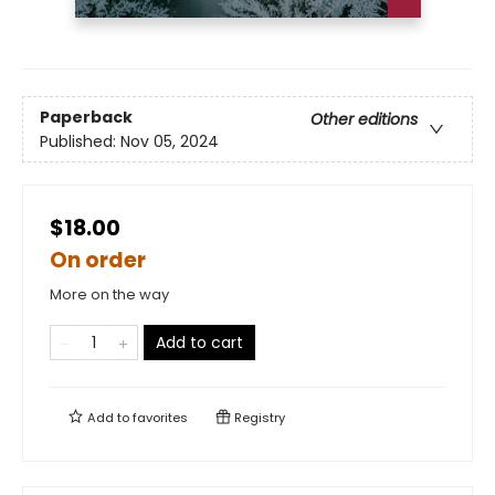
Paperback
Other editions
Published:
Nov 05, 2024
$18.00
On order
More on the way
Add to cart
Add to
favorites
Registry