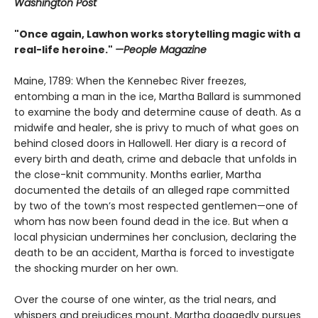
Washington Post
"Once again, Lawhon works storytelling magic with a
real-life heroine."
—People Magazine
Maine, 1789: When the Kennebec River freezes,
entombing a man in the ice, Martha Ballard is summoned
to examine the body and determine cause of death. As a
midwife and healer, she is privy to much of what goes on
behind closed doors in Hallowell. Her diary is a record of
every birth and death, crime and debacle that unfolds in
the close-knit community. Months earlier, Martha
documented the details of an alleged rape committed
by two of the town’s most respected gentlemen—one of
whom has now been found dead in the ice. But when a
local physician undermines her conclusion, declaring the
death to be an accident, Martha is forced to investigate
the shocking murder on her own.
Over the course of one winter, as the trial nears, and
whispers and prejudices mount, Martha doggedly pursues