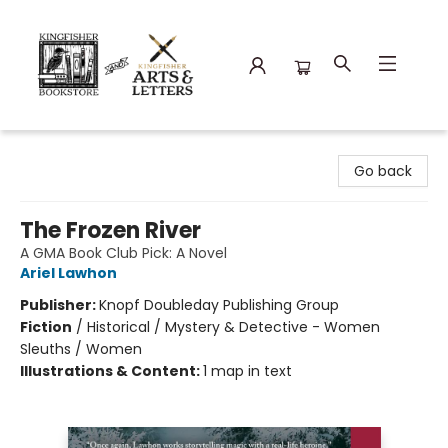
Kingfisher Bookstore
Go back
The Frozen River
A GMA Book Club Pick: A Novel
Ariel Lawhon
Publisher:
Knopf Doubleday Publishing Group
Fiction
/
Historical / Mystery & Detective - Women
Sleuths / Women
Illustrations & Content:
1 map in text