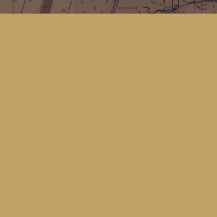
Find us at
Kingfisher Bookstore
16 Front St NW
Coupeville
,
WA
Map & Hours
Contact us
(360) 678-8463
hello@kingfisherbookstore.com