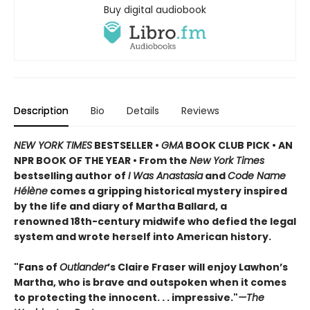
Buy digital audiobook
Description
Bio
Details
Reviews
NEW YORK TIMES
BESTSELLER •
GMA
BOOK CLUB PICK • AN
NPR BOOK OF THE YEAR • From the
New York Times
bestselling author of
I Was Anastasia
and
Code Name
Hélène
comes a gripping historical mystery inspired
by the life and diary of Martha Ballard, a
renowned 18th-century midwife who defied the legal
system and wrote herself into American history.
"Fans of
Outlander
’s Claire Fraser will enjoy Lawhon’s
Martha, who is brave and outspoken when it comes
to protecting the innocent. . . impressive."
—The