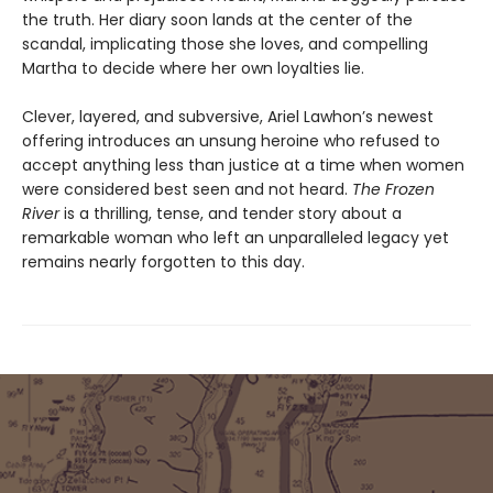
the truth. Her diary soon lands at the center of the
scandal, implicating those she loves, and compelling
Martha to decide where her own loyalties lie.
Clever, layered, and subversive, Ariel Lawhon’s newest
offering introduces an unsung heroine who refused to
accept anything less than justice at a time when women
were considered best seen and not heard.
The Frozen
River
is a thrilling, tense, and tender story about a
remarkable woman who left an unparalleled legacy yet
remains nearly forgotten to this day.