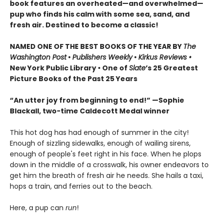
book features an overheated—and overwhelmed—
pup who finds his calm with some sea, sand, and
fresh air. Destined to become a classic!
NAMED ONE OF THE BEST BOOKS OF THE YEAR BY
The
Washington Post
•
Publishers Weekly
•
Kirkus Reviews •
New York Public Library • One of
Slate
’s 25 Greatest
Picture Books of the Past 25 Years
“An utter joy from beginning to end!” —Sophie
Blackall, two-time Caldecott Medal winner
This hot dog has had enough of summer in the city!
Enough of sizzling sidewalks, enough of wailing sirens,
enough of people's feet right in his face. When he plops
down in the middle of a crosswalk, his owner endeavors to
get him the breath of fresh air he needs. She hails a taxi,
hops a train, and ferries out to the beach.
Here, a pup can
run
!