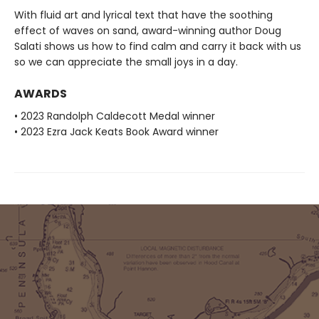
With fluid art and lyrical text that have the soothing
effect of waves on sand, award-winning author Doug
Salati shows us how to find calm and carry it back with us
so we can appreciate the small joys in a day.
AWARDS
• 2023 Randolph Caldecott Medal winner
• 2023 Ezra Jack Keats Book Award winner