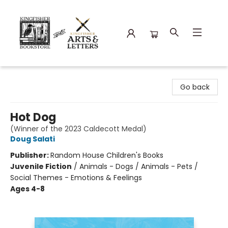
Kingfisher Bookstore
Go back
Hot Dog
(Winner of the 2023 Caldecott Medal)
Doug Salati
Publisher:
Random House Children's Books
Juvenile Fiction
/
Animals - Dogs / Animals - Pets /
Social Themes - Emotions & Feelings
Ages 4-8