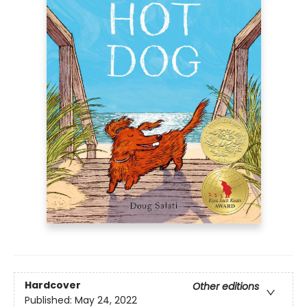
Hardcover
Other editions
Published:
May 24, 2022