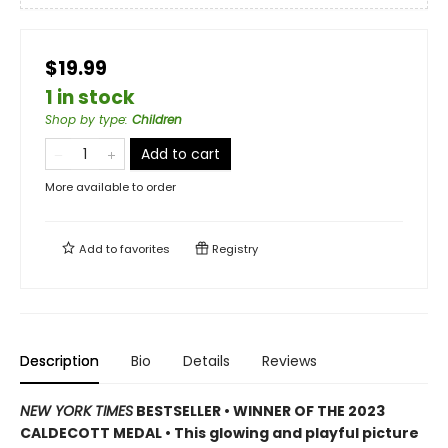
$19.99
1 in stock
Shop by type
:
Children
Add to cart
More available to order
Add to
favorites
Registry
Description
Bio
Details
Reviews
NEW YORK TIMES
BESTSELLER • WINNER OF THE 2023
CALDECOTT MEDAL • This glowing and playful picture