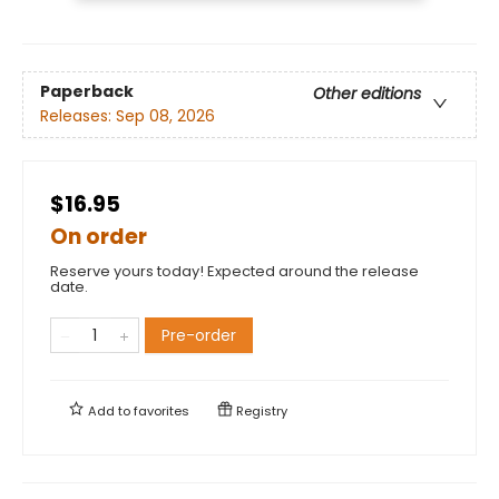
Paperback
Other editions
Releases:
Sep 08, 2026
$16.95
On order
Reserve yours today! Expected around the release
date.
Pre-order
Add to
favorites
Registry