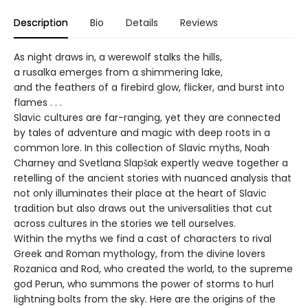
Description
Bio
Details
Reviews
As night draws in, a werewolf stalks the hills,
a rusalka emerges from a shimmering lake,
and the feathers of a firebird glow, flicker, and burst into
flames . . .
Slavic cultures are far-ranging, yet they are connected
by tales of adventure and magic with deep roots in a
common lore. In this collection of Slavic myths, Noah
Charney and Svetlana Slapšak expertly weave together a
retelling of the ancient stories with nuanced analysis that
not only illuminates their place at the heart of Slavic
tradition but also draws out the universalities that cut
across cultures in the stories we tell ourselves.
Within the myths we find a cast of characters to rival
Greek and Roman mythology, from the divine lovers
Rozanica and Rod, who created the world, to the supreme
god Perun, who summons the power of storms to hurl
lightning bolts from the sky. Here are the origins of the