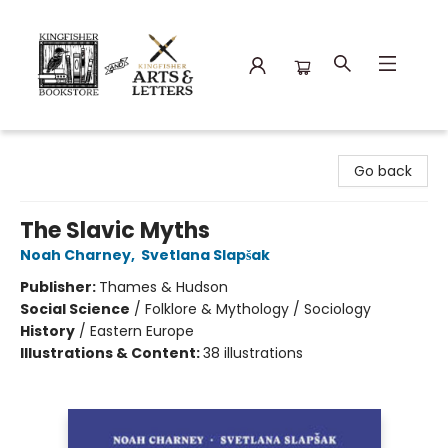
Kingfisher Bookstore
Go back
The Slavic Myths
Noah Charney
,
Svetlana Slapšak
Publisher:
Thames & Hudson
Social Science
/
Folklore & Mythology / Sociology
History
/
Eastern Europe
Illustrations & Content:
38 illustrations