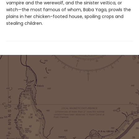
vampire and the werewolf, and the sinister veštica, or
witch—the most famous of whom, Baba Yaga, prowls the
plains in her chicken-footed house, spoiling crops and
stealing children.