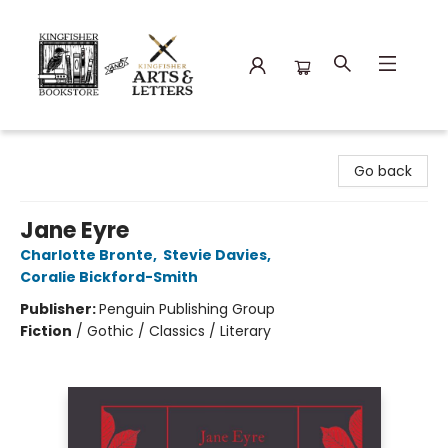
Kingfisher Bookstore
Go back
Jane Eyre
Charlotte Bronte
,
Stevie Davies
,
Coralie Bickford-Smith
Publisher:
Penguin Publishing Group
Fiction
/
Gothic / Classics / Literary