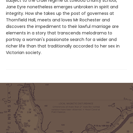
subject to the cruel regime at Lowood charity school,
Jane Eyre nonetheless emerges unbroken in spirit and
integrity. How she takes up the post of governess at
Thornfield Hall, meets and loves Mr Rochester and
discovers the impediment to their lawful marriage are
elements in a story that transcends melodrama to
portray a woman's passionate search for a wider and
richer life than that traditionally accorded to her sex in
Victorian society.