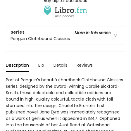
Buy digital audiobook
Series
More in this series
Penguin Clothbound Classics
Description
Bio
Details
Reviews
Part of Penguin's beautiful hardback Clothbound Classics
series, designed by the award-winning Coralie Bickford-
Smith, these delectable and collectible editions are
bound in high-quality colourful, tactile cloth with foil
stamped into the design. Charlotte Brontë's first
published novel, Jane Eyre was immediately recognised
as a work of genius when it appeared in 1847. Orphaned
into the household of her Aunt Reed at Gateshead,