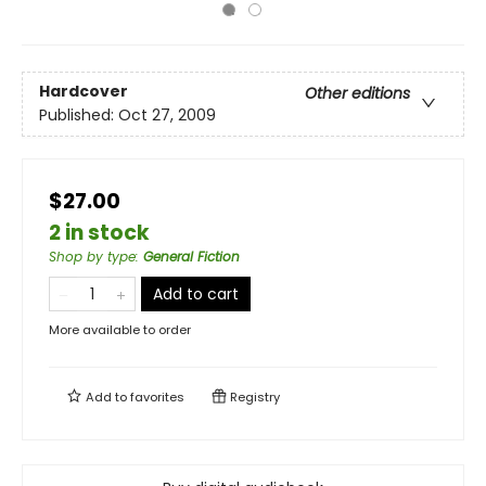
Hardcover
Other editions
Published:
Oct 27, 2009
$27.00
2 in stock
Shop by type
:
General Fiction
Add to cart
More available to order
Add to
favorites
Registry