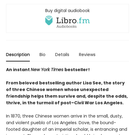
Buy digital audiobook
Description
Bio
Details
Reviews
An instant
New York Times
bestseller!
From beloved
bestselling author Lisa See, the story
of three Chinese women whose unexpected
friendship helps them survive and, despite the odds,
thrive, in the turmoil of post–Civil War Los Angeles.
In 1870, three Chinese women arrive in the small, dusty,
and violent pueblo of Los Angeles. Dove, the bound-
footed daughter of an imperial scholar, is entrancing and