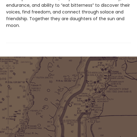
endurance, and ability to “eat bitterness” to discover their
voices, find freedom, and connect through solace and
friendship. Together they are daughters of the sun and
moon.