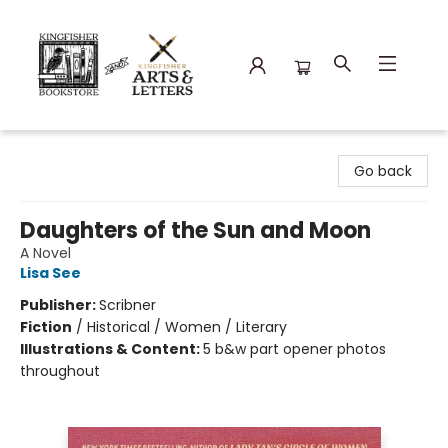
Kingfisher Bookstore
Go back
Daughters of the Sun and Moon
A Novel
Lisa See
Publisher:
Scribner
Fiction
/
Historical / Women / Literary
Illustrations & Content:
5 b&w part opener photos
throughout