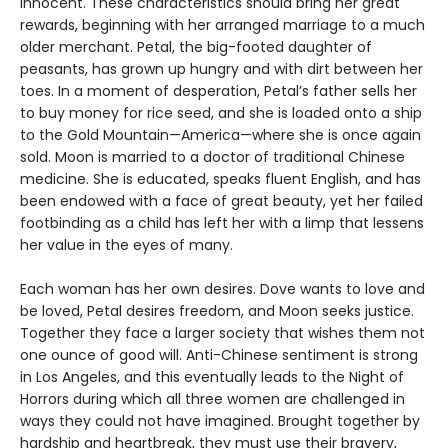
innocent. These characteristics should bring her great
rewards, beginning with her arranged marriage to a much
older merchant. Petal, the big-footed daughter of
peasants, has grown up hungry and with dirt between her
toes. In a moment of desperation, Petal’s father sells her
to buy money for rice seed, and she is loaded onto a ship
to the Gold Mountain—America—where she is once again
sold. Moon is married to a doctor of traditional Chinese
medicine. She is educated, speaks fluent English, and has
been endowed with a face of great beauty, yet her failed
footbinding as a child has left her with a limp that lessens
her value in the eyes of many.
Each woman has her own desires. Dove wants to love and
be loved, Petal desires freedom, and Moon seeks justice.
Together they face a larger society that wishes them not
one ounce of good will. Anti-Chinese sentiment is strong
in Los Angeles, and this eventually leads to the Night of
Horrors during which all three women are challenged in
ways they could not have imagined. Brought together by
hardship and heartbreak, they must use their bravery,