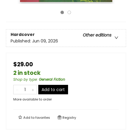
Hardcover
Other editions
Published:
Jun 09, 2026
$29.00
2 in stock
Shop by type
:
General Fiction
Add to cart
More available to order
Add to
favorites
Registry