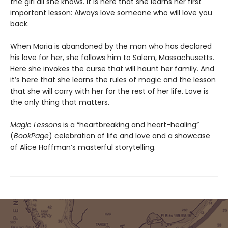
the girl all she knows. It is here that she learns her first
important lesson: Always love someone who will love you
back.
When Maria is abandoned by the man who has declared
his love for her, she follows him to Salem, Massachusetts.
Here she invokes the curse that will haunt her family. And
it’s here that she learns the rules of magic and the lesson
that she will carry with her for the rest of her life. Love is
the only thing that matters.
Magic Lessons
is a “heartbreaking and heart-healing”
(
BookPage
) celebration of life and love and a showcase
of Alice Hoffman’s masterful storytelling.