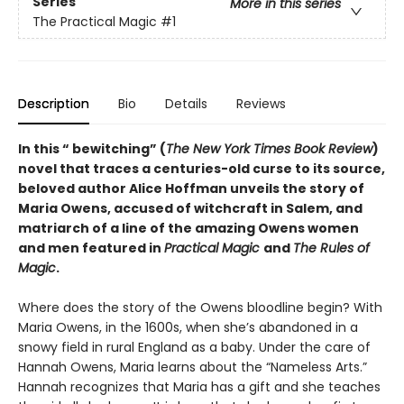
Series
More in this series
The Practical Magic
#1
Description
Bio
Details
Reviews
In this “ bewitching” (
The
New York Times Book Review
)
novel that traces a centuries-old curse to its source,
beloved author Alice Hoffman unveils the story of
Maria Owens, accused of witchcraft in Salem, and
matriarch of a line of the amazing Owens women
and men featured in
Practical Magic
and
The Rules of
Magic
.
Where does the story of the Owens bloodline begin? With
Maria Owens, in the 1600s, when she’s abandoned in a
snowy field in rural England as a baby. Under the care of
Hannah Owens, Maria learns about the “Nameless Arts.”
Hannah recognizes that Maria has a gift and she teaches