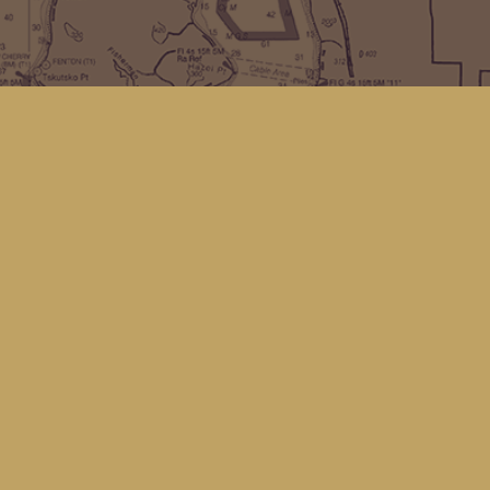
Find us at
Kingfisher Bookstore
16 Front St NW
Coupeville
,
WA
Map & Hours
Contact us