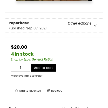
Paperback
Other editions
Published:
Sep 07, 2021
$20.00
4 in stock
Shop by type
:
General Fiction
Add to cart
More available to order
Add to
favorites
Registry