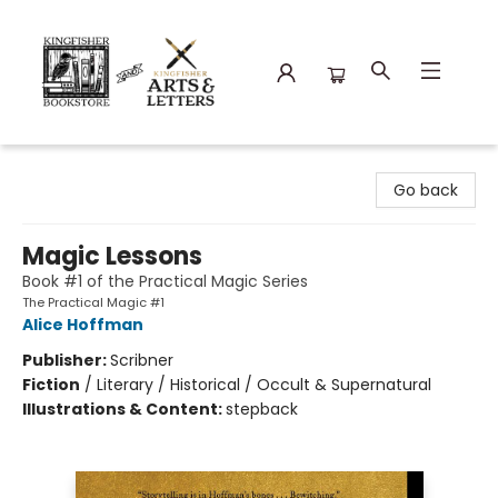
Kingfisher Bookstore
Go back
Magic Lessons
Book #1 of the Practical Magic Series
The Practical Magic #1
Alice Hoffman
Publisher:
Scribner
Fiction
/
Literary / Historical / Occult & Supernatural
Illustrations & Content:
stepback