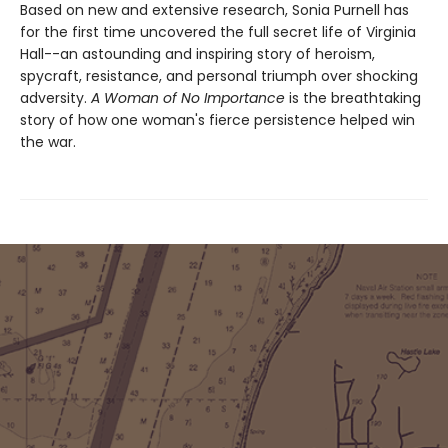
Based on new and extensive research, Sonia Purnell has
for the first time uncovered the full secret life of Virginia
Hall--an astounding and inspiring story of heroism,
spycraft, resistance, and personal triumph over shocking
adversity.
A Woman of No Importance
is the breathtaking
story of how one woman's fierce persistence helped win
the war.