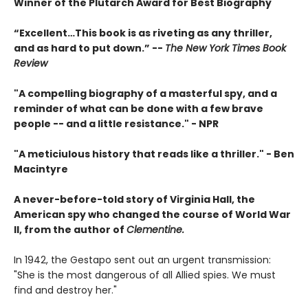
Winner of the Plutarch Award for Best Biography
“E
xcellent…This book is as riveting as any thriller,
and as hard to put down
.” --
The New York Times Book
Review
"A compelling biography of a masterful spy, and a
reminder of what can be done with a few brave
people -- and a little resistance." -
NPR
"A meticiulous history that reads like a thriller."
-
Ben
Macintyre
A never-before-told story of Virginia Hall, the
American spy who changed the course of World War
II, from the author of
Clementine.
In 1942, the Gestapo sent out an urgent transmission:
"She is the most dangerous of all Allied spies. We must
find and destroy her."