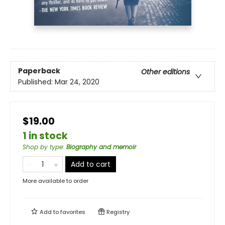
Paperback
Other editions
Published:
Mar 24, 2020
$19.00
1 in stock
Shop by type
:
Biography and memoir
Add to cart
More available to order
Add to
favorites
Registry