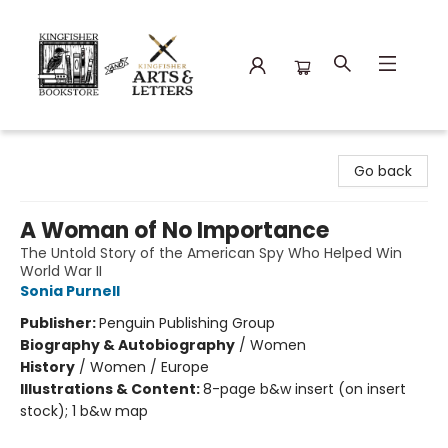
Kingfisher Bookstore
Go back
A Woman of No Importance
The Untold Story of the American Spy Who Helped Win
World War II
Sonia Purnell
Publisher:
Penguin Publishing Group
Biography & Autobiography
/
Women
History
/
Women / Europe
Illustrations & Content:
8-page b&w insert (on insert
stock); 1 b&w map