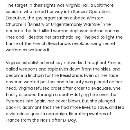
The target in their sights was Virginia Hall, a Baltimore
socialite who talked her way into Special Operations
Executive, the spy organization dubbed Winston
Churchill's "Ministry of Ungentlemanly Warfare." She
became the first Allied woman deployed behind enemy
lines and--despite her prosthetic leg--helped to light the
flame of the French Resistance, revolutionizing secret
warfare as we know it.
Virginia established vast spy networks throughout France,
called weapons and explosives down from the skies, and
became a linchpin for the Resistance. Even as her face
covered wanted posters and a bounty was placed on her
head, Virginia refused order after order to evacuate. She
finally escaped through a death-defying hike over the
Pyrenees into Spain, her cover blown. But she plunged
back in, adamant that she had more lives to save, and led
a victorious guerilla campaign, liberating swathes of
France from the Nazis after D-Day.