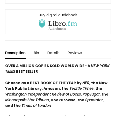
Buy digital audiobook
Description
Bio
Details
Reviews
OVER A MILLION COPIES SOLD WORLDWIDE • A
NEW YORK
TIMES
BESTSELLER
Chosen as a BEST BOOK OF THE YEAR by
NPR
, the New
York Public Library, Amazon, the
Seattle Times
, the
Washington Independent Review of Books
,
PopSugar
, the
Minneapolis Star Tribune
, BookBrowse, the
Spectator
,
and the
Times of London