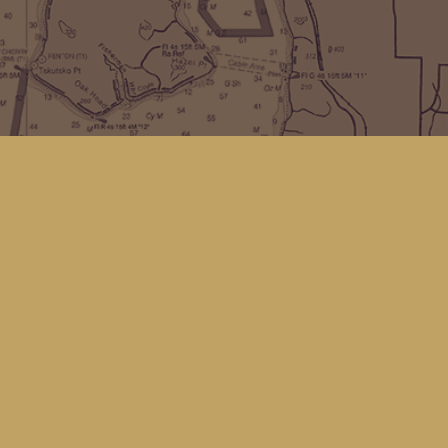
Find us at
Kingfisher Bookstore
16 Front St NW
Coupeville
,
WA
Map & Hours