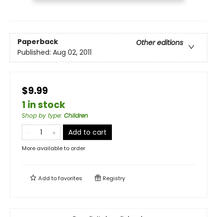
Paperback
Other editions
Published:
Aug 02, 2011
$9.99
1 in stock
Shop by type
:
Children
Add to cart
More available to order
Add to
favorites
Registry