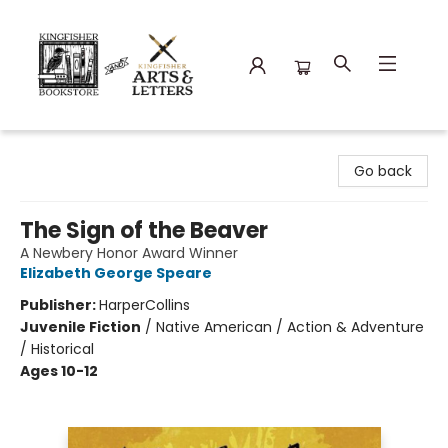
Kingfisher Bookstore
Go back
The Sign of the Beaver
A Newbery Honor Award Winner
Elizabeth George Speare
Publisher:
HarperCollins
Juvenile Fiction
/
Native American / Action & Adventure
/ Historical
Ages 10-12