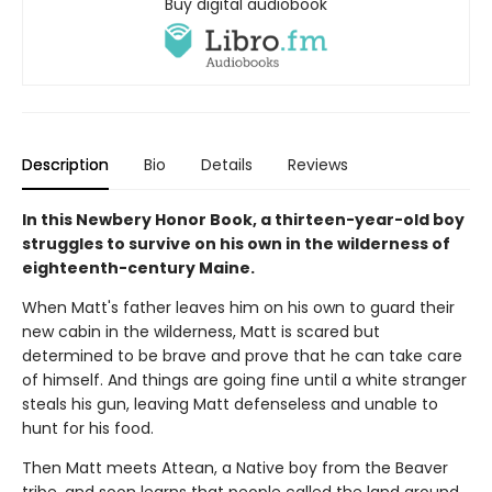
Buy digital audiobook
Description
Bio
Details
Reviews
In this Newbery Honor Book, a thirteen-year-old boy
struggles to survive on his own in the wilderness of
eighteenth-century Maine.
When Matt's father leaves him on his own to guard their
new cabin in the wilderness, Matt is scared but
determined to be brave and prove that he can take care
of himself. And things are going fine until a white stranger
steals his gun, leaving Matt defenseless and unable to
hunt for his food.
Then Matt meets Attean, a Native boy from the Beaver