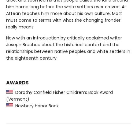
tribe, and soon learns that people called the land around
him home long before the white settlers ever arrived. As
Attean teaches him more about his own culture, Matt
must come to terms with what the changing frontier
really means.
Now with an introduction by critically acclaimed writer
Joseph Bruchac about the historical context and the
relationships between Native peoples and white settlers in
the eighteenth century.
AWARDS
Dorothy Canfield Fisher Children’s Book Award
(Vermont)
Newbery Honor Book