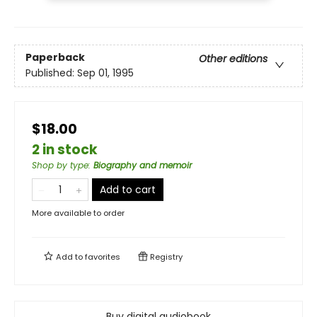
Paperback
Other editions
Published:
Sep 01, 1995
$18.00
2 in stock
Shop by type
:
Biography and memoir
Add to cart
More available to order
Add to
favorites
Registry
Buy digital audiobook