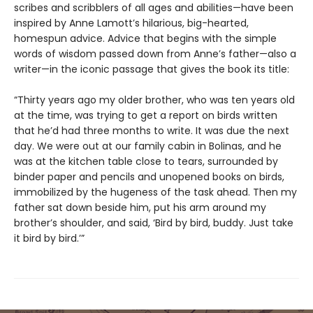
scribes and scribblers of all ages and abilities—have been
inspired by Anne Lamott’s hilarious, big-hearted,
homespun advice. Advice that begins with the simple
words of wisdom passed down from Anne’s father—also a
writer—in the iconic passage that gives the book its title:
“Thirty years ago my older brother, who was ten years old
at the time, was trying to get a report on birds written
that he’d had three months to write. It was due the next
day. We were out at our family cabin in Bolinas, and he
was at the kitchen table close to tears, surrounded by
binder paper and pencils and unopened books on birds,
immobilized by the hugeness of the task ahead. Then my
father sat down beside him, put his arm around my
brother’s shoulder, and said, ‘Bird by bird, buddy. Just take
it bird by bird.’”