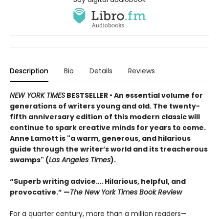
Description
Bio
Details
Reviews
NEW YORK TIMES
BESTSELLER • An essential volume for
generations of writers young and old. The twenty-
fifth anniversary edition of this modern classic will
continue to spark creative minds for years to come.
Anne Lamott is "a warm, generous, and hilarious
guide through the writer’s world and its treacherous
swamps" (
Los Angeles Times
).
“Superb writing advice…. Hilarious, helpful, and
provocative.” —
The New York Times Book Review
For a quarter century, more than a million readers—