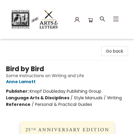
Kingfisher Bookstore
Go back
Bird by Bird
Some Instructions on Writing and Life
Anne Lamott
Publisher:
Knopf Doubleday Publishing Group
Language Arts & Disciplines
/
Style Manuals / Writing
Reference
/
Personal & Practical Guides