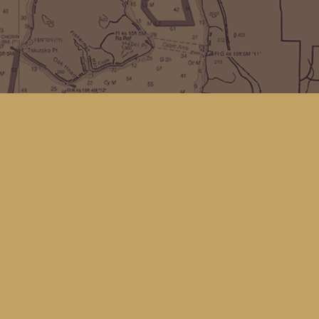
Find us at
Kingfisher Bookstore
16 Front St NW
Coupeville
,
WA
Map & Hours