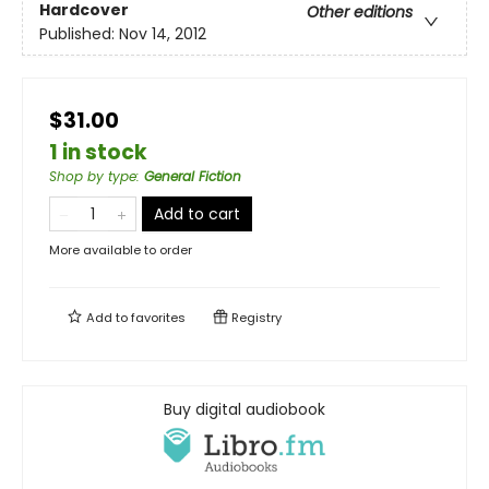
Hardcover
Other editions
Published:
Nov 14, 2012
$31.00
1 in stock
Shop by type
:
General Fiction
Add to cart
More available to order
Add to
favorites
Registry
Buy digital audiobook