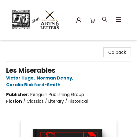
Kingfisher Bookstore
Go back
Les Miserables
Victor Hugo
,
Norman Denny
,
Coralie Bickford-Smith
Publisher:
Penguin Publishing Group
Fiction
/
Classics / Literary / Historical