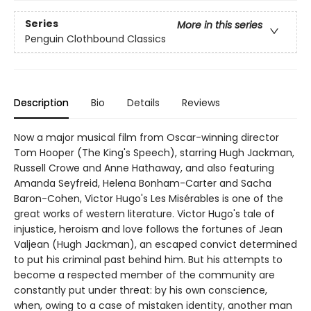
Series
More in this series
Penguin Clothbound Classics
Description
Bio
Details
Reviews
Now a major musical film from Oscar-winning director
Tom Hooper (The King's Speech), starring Hugh Jackman,
Russell Crowe and Anne Hathaway, and also featuring
Amanda Seyfreid, Helena Bonham-Carter and Sacha
Baron-Cohen, Victor Hugo's Les Misérables is one of the
great works of western literature. Victor Hugo's tale of
injustice, heroism and love follows the fortunes of Jean
Valjean (Hugh Jackman), an escaped convict determined
to put his criminal past behind him. But his attempts to
become a respected member of the community are
constantly put under threat: by his own conscience,
when, owing to a case of mistaken identity, another man