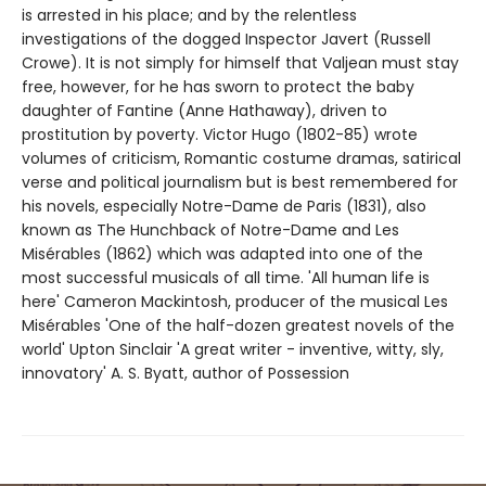
is arrested in his place; and by the relentless
investigations of the dogged Inspector Javert (Russell
Crowe). It is not simply for himself that Valjean must stay
free, however, for he has sworn to protect the baby
daughter of Fantine (Anne Hathaway), driven to
prostitution by poverty. Victor Hugo (1802-85) wrote
volumes of criticism, Romantic costume dramas, satirical
verse and political journalism but is best remembered for
his novels, especially Notre-Dame de Paris (1831), also
known as The Hunchback of Notre-Dame and Les
Misérables (1862) which was adapted into one of the
most successful musicals of all time. 'All human life is
here' Cameron Mackintosh, producer of the musical Les
Misérables 'One of the half-dozen greatest novels of the
world' Upton Sinclair 'A great writer - inventive, witty, sly,
innovatory' A. S. Byatt, author of Possession