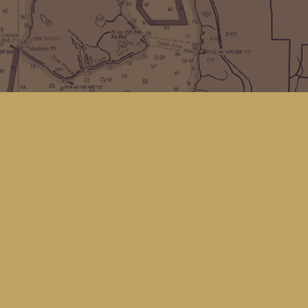
Find us at
Kingfisher Bookstore
16 Front St NW
Coupeville
,
WA
Map & Hours