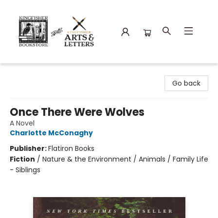
Kingfisher Bookstore
Go back
Once There Were Wolves
A Novel
Charlotte McConaghy
Publisher:
Flatiron Books
Fiction
/
Nature & the Environment / Animals / Family Life
- Siblings