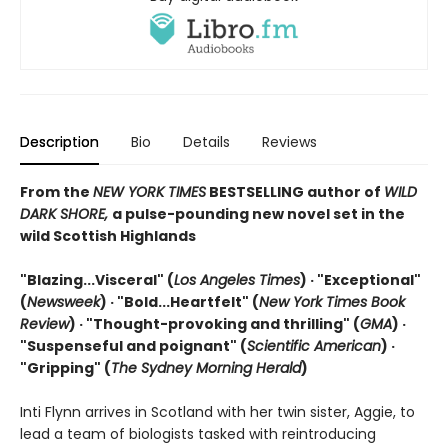
Description
Bio
Details
Reviews
From the
NEW YORK TIMES
BESTSELLING author of
WILD
DARK SHORE,
a pulse-pounding new novel set in the
wild Scottish Highlands
"Blazing...Visceral" (
Los Angeles Times
) · "Exceptional"
(
Newsweek
) ·
"Bold...Heartfelt" (
New York Times Book
Review
) ·
"Thought-provoking and thrilling" (
GMA
) ·
"Suspenseful and poignant" (
Scientific American
)
·
"Gripping" (
The Sydney Morning Herald
)
Inti Flynn arrives in Scotland with her twin sister, Aggie, to
lead a team of biologists tasked with reintroducing