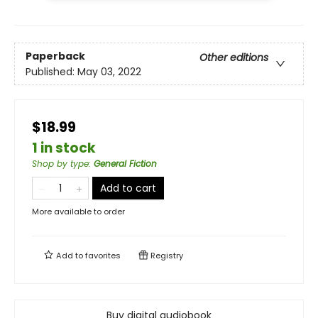
Paperback
Other editions
Published:
May 03, 2022
$18.99
1 in stock
Shop by type
:
General Fiction
Add to cart
More available to order
Add to
favorites
Registry
Buy digital audiobook