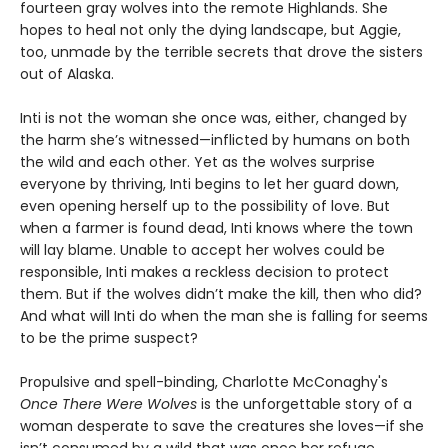
fourteen gray wolves into the remote Highlands. She
hopes to heal not only the dying landscape, but Aggie,
too, unmade by the terrible secrets that drove the sisters
out of Alaska.
Inti is not the woman she once was, either, changed by
the harm she’s witnessed—inflicted by humans on both
the wild and each other. Yet as the wolves surprise
everyone by thriving, Inti begins to let her guard down,
even opening herself up to the possibility of love. But
when a farmer is found dead, Inti knows where the town
will lay blame. Unable to accept her wolves could be
responsible, Inti makes a reckless decision to protect
them. But if the wolves didn’t make the kill, then who did?
And what will Inti do when the man she is falling for seems
to be the prime suspect?
Propulsive and spell-binding, Charlotte McConaghy's
Once There Were Wolves
is the unforgettable story of a
woman desperate to save the creatures she loves—if she