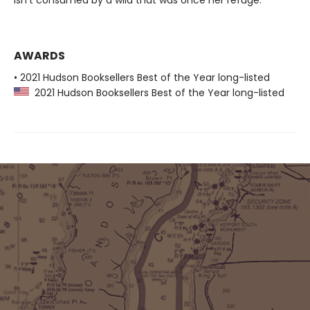
isn’t consumed by a wild that was once her refuge.
AWARDS
• 2021 Hudson Booksellers Best of the Year long-listed
2021 Hudson Booksellers Best of the Year long-listed