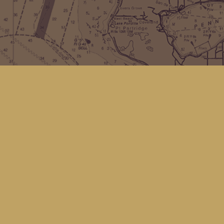
Find us at
Kingfisher Bookstore
16 Front St NW
Coupeville
,
WA
Map & Hours