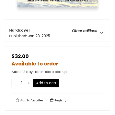
Hardcover
Other editions
Published:
Jan 28, 2025
$32.00
Available to order
About 13 days for in-store pick up
Add to cart
Add to
favorites
Registry