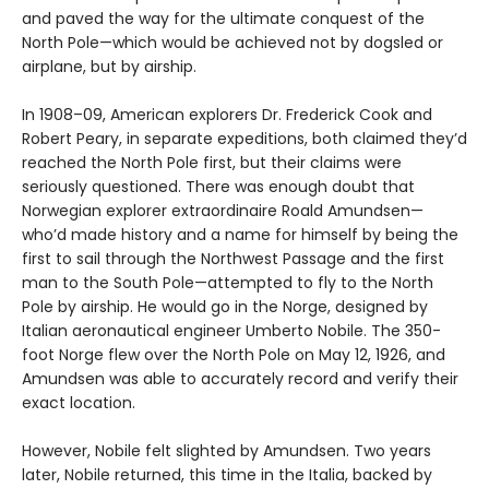
and paved the way for the ultimate conquest of the
North Pole—which would be achieved not by dogsled or
airplane, but by airship.
In 1908–09, American explorers Dr. Frederick Cook and
Robert Peary, in separate expeditions, both claimed they’d
reached the North Pole first, but their claims were
seriously questioned. There was enough doubt that
Norwegian explorer extraordinaire Roald Amundsen—
who’d made history and a name for himself by being the
first to sail through the Northwest Passage and the first
man to the South Pole—attempted to fly to the North
Pole by airship. He would go in the Norge, designed by
Italian aeronautical engineer Umberto Nobile. The 350-
foot Norge flew over the North Pole on May 12, 1926, and
Amundsen was able to accurately record and verify their
exact location.
However, Nobile felt slighted by Amundsen. Two years
later, Nobile returned, this time in the Italia, backed by