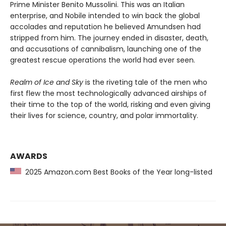
Prime Minister Benito Mussolini. This was an Italian
enterprise, and Nobile intended to win back the global
accolades and reputation he believed Amundsen had
stripped from him. The journey ended in disaster, death,
and accusations of cannibalism, launching one of the
greatest rescue operations the world had ever seen.
Realm of Ice and Sky
is the riveting tale of the men who
first flew the most technologically advanced airships of
their time to the top of the world, risking and even giving
their lives for science, country, and polar immortality.
AWARDS
2025 Amazon.com Best Books of the Year long-listed