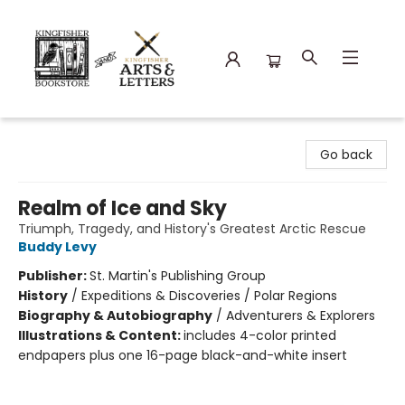
Kingfisher Bookstore
Go back
Realm of Ice and Sky
Triumph, Tragedy, and History's Greatest Arctic Rescue
Buddy Levy
Publisher:
St. Martin's Publishing Group
History
/
Expeditions & Discoveries / Polar Regions
Biography & Autobiography
/
Adventurers & Explorers
Illustrations & Content:
includes 4-color printed
endpapers plus one 16-page black-and-white insert