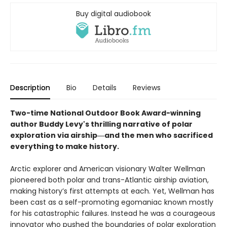
Buy digital audiobook
Description
Bio
Details
Reviews
Two-time National Outdoor Book Award-winning
author Buddy Levy's thrilling narrative of polar
exploration via airship―and the men who sacrificed
everything to make history.
Arctic explorer and American visionary Walter Wellman
pioneered both polar and trans-Atlantic airship aviation,
making history’s first attempts at each. Yet, Wellman has
been cast as a self-promoting egomaniac known mostly
for his catastrophic failures. Instead he was a courageous
innovator who pushed the boundaries of polar exploration