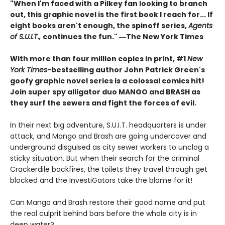
"When I'm faced with a Pilkey fan looking to branch
out, this graphic novel is the first book I reach for... If
eight books aren't enough, the spinoff series,
Agents
of S.U.I.T.,
continues the fun." ―The New York Times
With more than four million copies in print, #1
New
York Times
-bestselling author John Patrick Green's
goofy graphic novel series is a colossal comics hit!
Join super spy alligator duo MANGO and BRASH as
they surf the sewers and fight the forces of evil.
In their next big adventure, S.U.I.T. headquarters is under
attack, and Mango and Brash are going undercover and
underground disguised as city sewer workers to unclog a
sticky situation. But when their search for the criminal
Crackerdile backfires, the toilets they travel through get
blocked and the InvestiGators take the blame for it!
Can Mango and Brash restore their good name and put
the real culprit behind bars before the whole city is in
deep water?