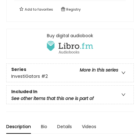
Add to
favorites
Registry
Buy digital audiobook
Series
More in this series
InvestiGators
#2
Included In
See other items that this one is part of
Description
Bio
Details
Videos