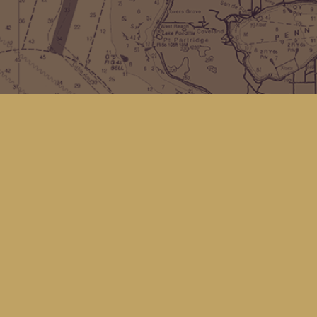
Find us at
Kingfisher Bookstore
16 Front St NW
Coupeville
,
WA
Map & Hours