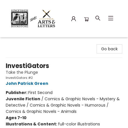
Kingfisher Bookstore
Go back
InvestiGators
Take the Plunge
InvestiGators #2
John Patrick Green
Publisher:
First Second
Juvenile Fiction
/
Comics & Graphic Novels - Mystery &
Detective / Comics & Graphic Novels - Humorous /
Comics & Graphic Novels - Animals
Ages 7-10
Illustrations & Content:
full-color illustrations