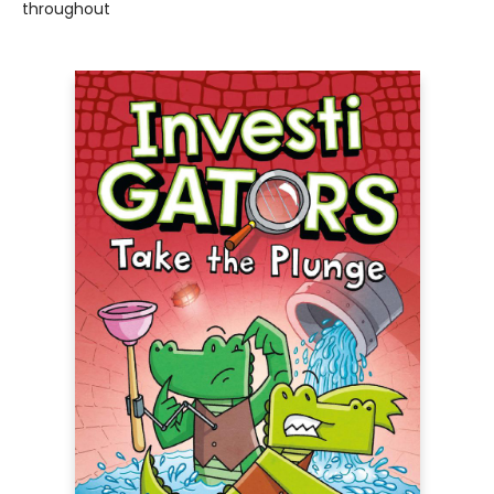
throughout