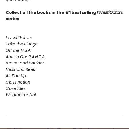
Collect all the books in the #1 bestselling
InvestiGators
series:
InvestiGators
Take the Plunge
Off the Hook
Ants in Our P.A.N.T.S.
Braver and Boulder
Heist and Seek
All Tide Up
Class Action
Case Files
Weather or Not