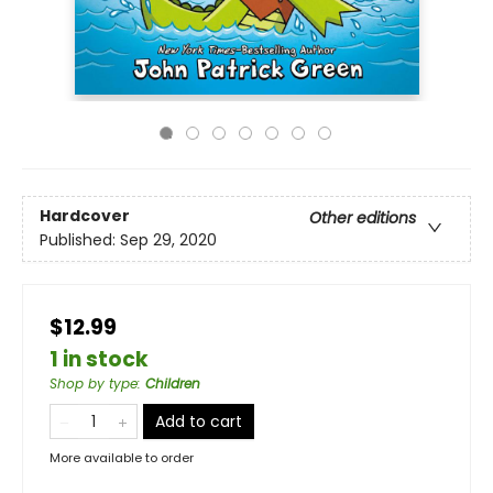
Hardcover
Other editions
Published:
Sep 29, 2020
$12.99
1 in stock
Shop by type
:
Children
Add to cart
More available to order