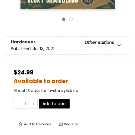
Hardcover
Other editions
Published:
Jul 13, 2021
$24.99
Available to order
About 13 days for in-store pick up
Add to cart
Add to
favorites
Registry