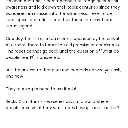
It's been centuries since the robots of Panga gained self-
awareness and laid down their tools; centuries since they
wandered, en masse, into the wilderness, never to be
seen again; centuries since they faded into myth and
urban legend.
One day, the life of a tea monk is upended by the arrival
of a robot, there to honor the old promise of checking in.
The robot cannot go back until the question of "what do
people need?" is answered.
But the answer to that question depends on who you ask,
and how.
They're going to need to ask it a
lot.
Becky Chambers's new series asks: in a world where
people have what they want, does having more matter?