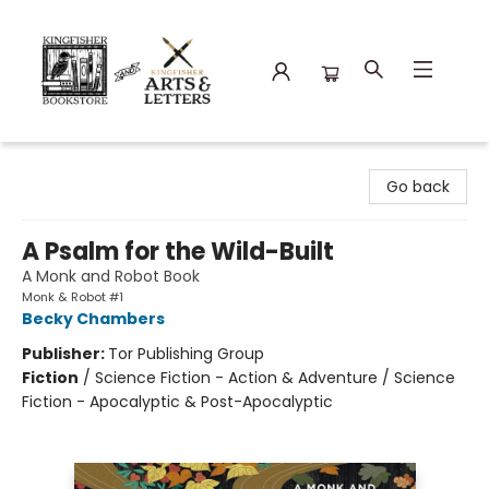
Kingfisher Bookstore
Go back
A Psalm for the Wild-Built
A Monk and Robot Book
Monk & Robot #1
Becky Chambers
Publisher:
Tor Publishing Group
Fiction
/
Science Fiction - Action & Adventure / Science
Fiction - Apocalyptic & Post-Apocalyptic