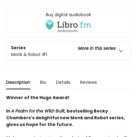
Buy digital audiobook
Series
More in this series
Monk & Robot
#1
Description
Bio
Details
Reviews
Winner of the Hugo Award!
In
A Psalm for the Wild-Built
, bestselling Becky
Chambers's delightful new Monk and Robot series,
gives us hope for the future.