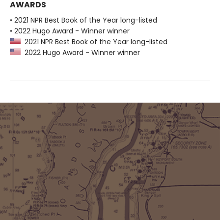
AWARDS
• 2021 NPR Best Book of the Year long-listed
• 2022 Hugo Award - Winner winner
2021 NPR Best Book of the Year long-listed
2022 Hugo Award - Winner winner