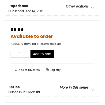
Paperback
Other editions
Published:
Apr 14, 2015
$6.99
Available to order
About 10 days for in-store pick up
Add to cart
Add to
favorites
Registry
Series
More in this series
Princess in Black
#1