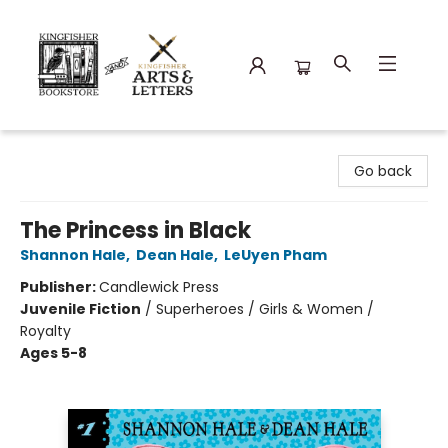
Kingfisher Bookstore
Go back
The Princess in Black
Shannon Hale
,
Dean Hale
,
LeUyen Pham
Publisher:
Candlewick Press
Juvenile Fiction
/
Superheroes / Girls & Women /
Royalty
Ages 5-8