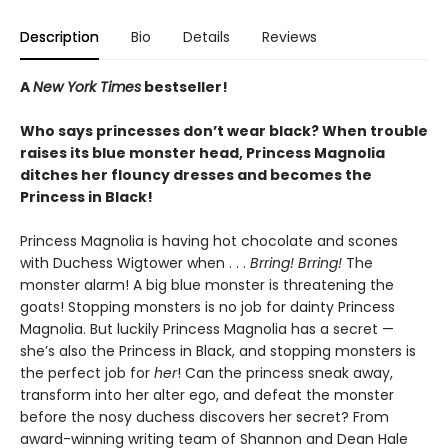
Description
Bio
Details
Reviews
A
New York Times
bestseller!
Who says princesses don’t wear black? When trouble
raises its blue monster head, Princess Magnolia
ditches her flouncy dresses and becomes the
Princess in Black!
Princess Magnolia is having hot chocolate and scones
with Duchess Wigtower when . . .
Brring! Brring!
The
monster alarm! A big blue monster is threatening the
goats! Stopping monsters is no job for dainty Princess
Magnolia. But luckily Princess Magnolia has a secret —
she’s also the Princess in Black, and stopping monsters is
the perfect job for
her
! Can the princess sneak away,
transform into her alter ego, and defeat the monster
before the nosy duchess discovers her secret? From
award-winning writing team of Shannon and Dean Hale