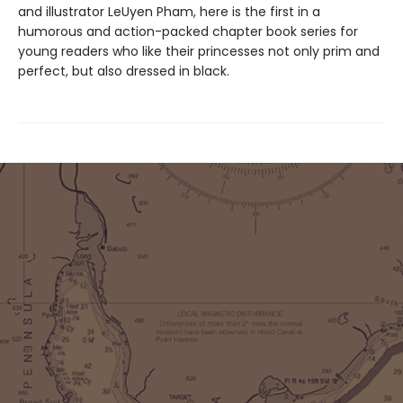
and illustrator LeUyen Pham, here is the first in a
humorous and action-packed chapter book series for
young readers who like their princesses not only prim and
perfect, but also dressed in black.