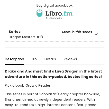
Buy digital audiobook
Series
More in this series
Dragon Masters
#18
Description
Bio
Details
Reviews
Drake and Ana must find a Lava Dragon in the latest
adventure in this action-packed, bestselling series!
Pick a book. Grow a Reader!
This series is part of Scholastic's early chapter book line,
Branches, aimed at newly independent readers. With
easy-to-read text, high-interest content, fast-paced