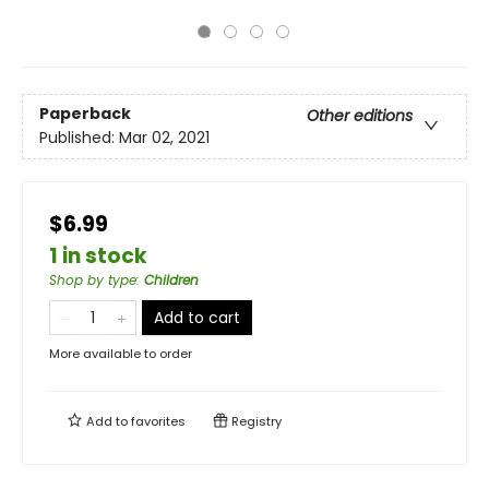
Paperback
Other editions
Published:
Mar 02, 2021
$6.99
1 in stock
Shop by type
:
Children
Add to cart
More available to order
Add to
favorites
Registry