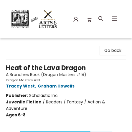
Kingfisher Bookstore
Go back
Heat of the Lava Dragon
A Branches Book (Dragon Masters #18)
Dragon Masters #18
Tracey West
,
Graham Howells
Publisher:
Scholastic Inc.
Juvenile Fiction
/
Readers / Fantasy / Action &
Adventure
Ages 6-8