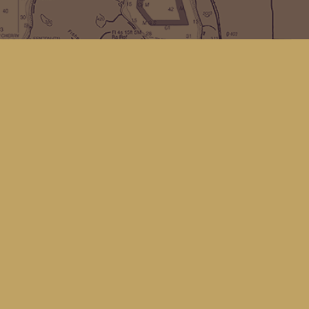
Find us at
Kingfisher Bookstore
16 Front St NW
Coupeville
,
WA
Map & Hours
Contact us
(360) 678-8463