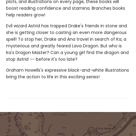
plots, and illustrations on every page, these books will
boost reading confidence and stamina. Branches books
help readers grow!
Evil wizard Astrid has trapped Drake's friends in stone and
she is getting closer to casting an even more dangerous
spell! To stop her, Drake and Ana travel in search of Ka, a
mysterious and greatly feared Lava Dragon. But who is
Ka's Dragon Master? Can a young girl find the dragon and
stop Astrid -- before it's too late?
Graham Howells's expressive black-and-white illustrations
bring the action to life in this exciting series!