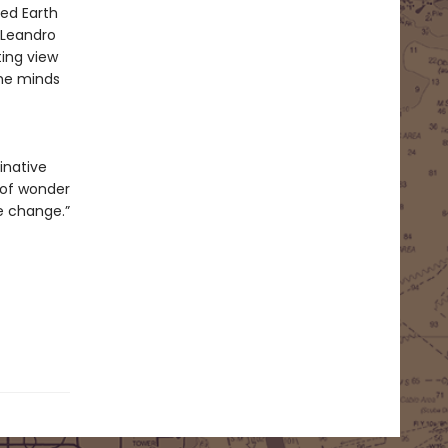
ned Earth
 Leandro
ting view
the minds
inative
 of wonder
le change.”