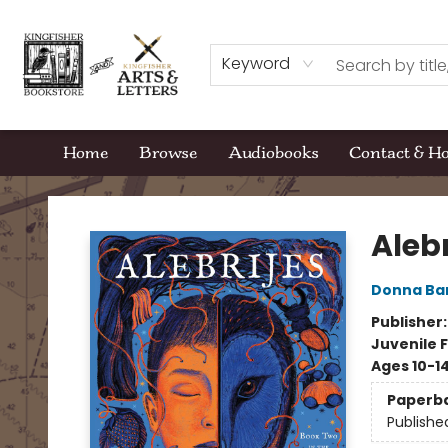
Keyword
Home
Browse
Audiobooks
Contact & H
Kingfisher Bookstore
Alebr
Donna Ba
Publisher
Juvenile F
Ages 10-1
Paperb
Publishe