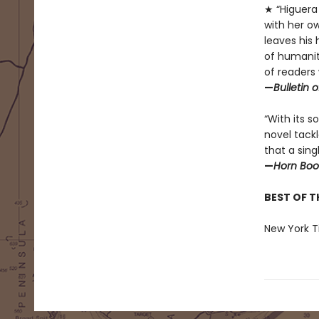
★ “Higuera 
with her o
leaves his
of humanit
of readers 
—
Bulletin 
“With its 
novel tack
that a sing
—
Horn Boo
BEST OF T
New York Ti