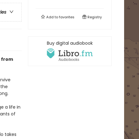
ries
Add to
favorites
Registry
Buy digital audiobook
s from
rvive
 the
long.
 a life in
ants of
do takes