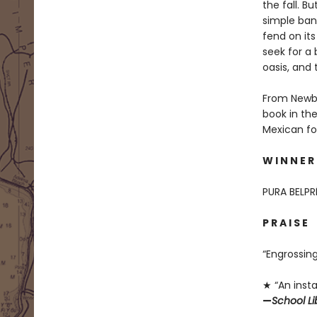
the fall. B
simple bani
fend on its
seek for a 
oasis, and 
From Newbe
book in th
Mexican fol
W I N N E R
PURA BELP
P R A I S E
“Engrossin
★ “An insta
—
School Li