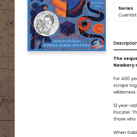
Series
Cuentist
Descriptio
The seque
Newbery m
For 400 ye
scrape toge
wilderness 
13 year-old
Pocatel. T
those who 
When Gabi 