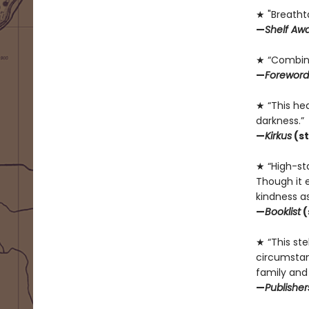
★ "Breatht
—
Shelf Aw
★ “Combine
—
Foreword
★ “This he
darkness.”
—
Kirkus
(st
★ “High-sta
Though it e
kindness as
—
Booklist
(
★ “This ste
circumstan
family and
—
Publishe