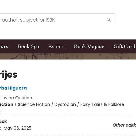
ours
Book Spa
Events
Book Voyage
Gift Card
ijes
rba Higuera
:
Levine Querido
iction
/
Science Fiction / Dystopian / Fairy Tales & Folklore
4
ack
Other editi
d:
May 06, 2025