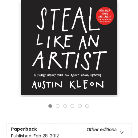
Paperback
Other editions
Published:
Feb 28, 2012