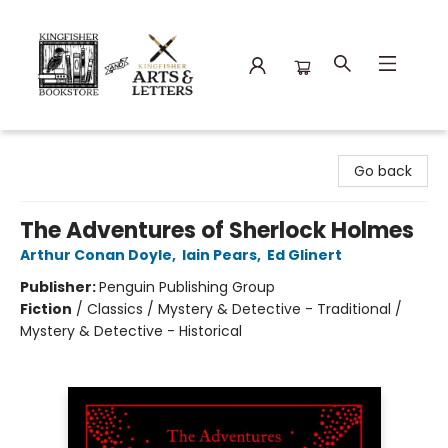
Kingfisher Bookstore
Go back
The Adventures of Sherlock Holmes
Arthur Conan Doyle
,
Iain Pears
,
Ed Glinert
Publisher:
Penguin Publishing Group
Fiction
/
Classics / Mystery & Detective - Traditional /
Mystery & Detective - Historical