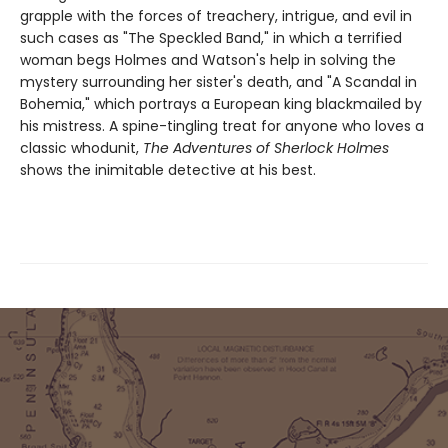
grapple with the forces of treachery, intrigue, and evil in
such cases as "The Speckled Band," in which a terrified
woman begs Holmes and Watson's help in solv­ing the
mystery surrounding her sister's death, and "A Scandal in
Bohemia," which portrays a European king blackmailed by
his mis­tress. A spine-tingling treat for anyone who loves a
classic whodunit,
The Adventures of Sherlock Holmes
shows the inimitable detective at his best.