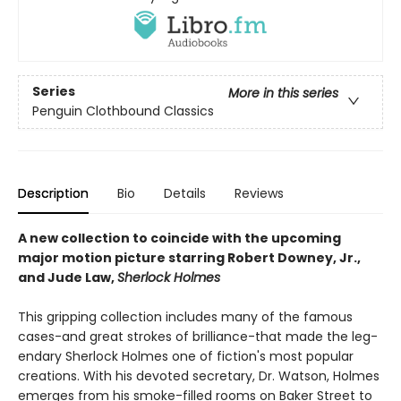
Series
More in this series
Penguin Clothbound Classics
Description
Bio
Details
Reviews
A new collection to coincide with the upcoming
major motion picture starring Robert Downey, Jr.,
and Jude Law,
Sherlock Holmes
This gripping collection includes many of the famous
cases-and great strokes of brilliance-that made the leg­
endary Sherlock Holmes one of fiction's most popular
creations. With his devoted secretary, Dr. Watson, Holmes
emerges from his smoke-filled rooms on Baker Street to