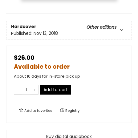
Hardcover
Other editions
Published:
Nov 13, 2018
$26.00
Available to order
About 10 days for in-store pick up
Add to cart
Add to
favorites
Registry
Buy digital audiobook