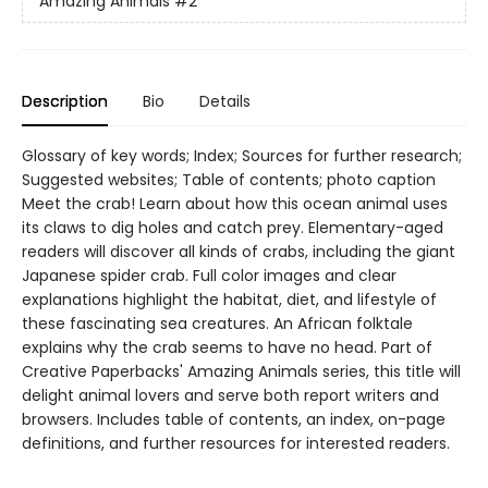
Amazing Animals
#2
Description
Bio
Details
Glossary of key words; Index; Sources for further research;
Suggested websites; Table of contents; photo caption
Meet the crab! Learn about how this ocean animal uses
its claws to dig holes and catch prey. Elementary-aged
readers will discover all kinds of crabs, including the giant
Japanese spider crab. Full color images and clear
explanations highlight the habitat, diet, and lifestyle of
these fascinating sea creatures. An African folktale
explains why the crab seems to have no head. Part of
Creative Paperbacks' Amazing Animals series, this title will
delight animal lovers and serve both report writers and
browsers. Includes table of contents, an index, on-page
definitions, and further resources for interested readers.