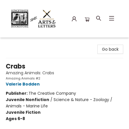
Kingfisher Bookstore
Go back
Crabs
Amazing Animals: Crabs
Amazing Animals #2
Valerie Bodden
Publisher:
The Creative Company
Juvenile Nonfiction
/
Science & Nature - Zoology /
Animals - Marine Life
Juvenile Fiction
Ages 6-8