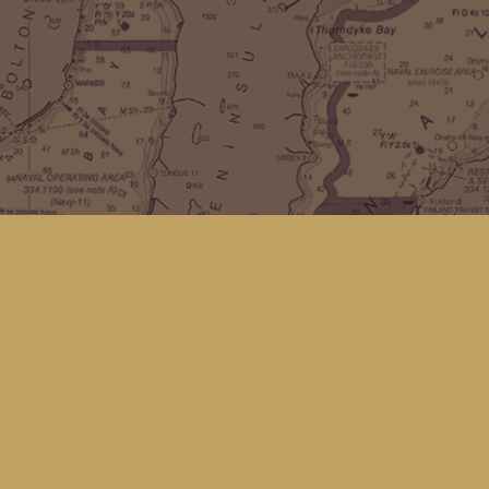
Find us at
Kingfisher Bookstore
16 Front St NW