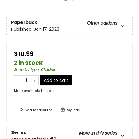
Paperback
Other editions
Published:
Jan 17, 2023
$10.99
2 in stock
Shop by type
:
Children
Add to cart
More available to order
Add to
favorites
Registry
Series
More in this series