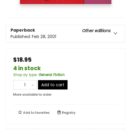
Paperback
Other editions
Published:
Feb 28, 2001
$18.95
4 in stock
Shop by type
:
General Fiction
Add to cart
More available to order
Add to
favorites
Registry