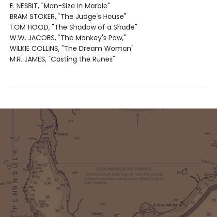
E. NESBIT, "Man-Size in Marble"
BRAM STOKER, "The Judge's House"
TOM HOOD, "The Shadow of a Shade"
W.W. JACOBS, "The Monkey's Paw,"
WILKIE COLLINS, "The Dream Woman"
M.R. JAMES, "Casting the Runes"