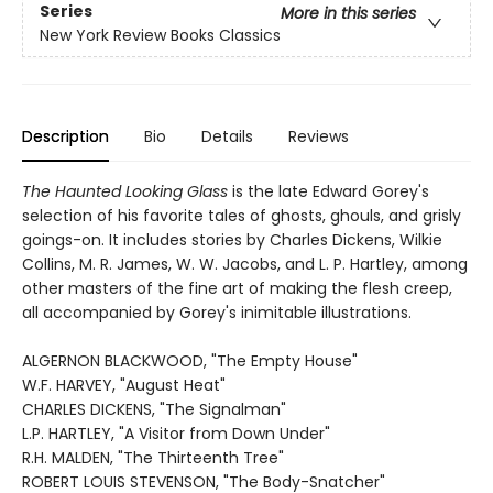
Series
More in this series
New York Review Books Classics
Description
Bio
Details
Reviews
The Haunted Looking Glass
is the late Edward Gorey's
selection of his favorite tales of ghosts, ghouls, and grisly
goings-on. It includes stories by Charles Dickens, Wilkie
Collins, M. R. James, W. W. Jacobs, and L. P. Hartley, among
other masters of the fine art of making the flesh creep,
all accompanied by Gorey's inimitable illustrations.
ALGERNON BLACKWOOD, "The Empty House"
W.F. HARVEY, "August Heat"
CHARLES DICKENS, "The Signalman"
L.P. HARTLEY, "A Visitor from Down Under"
R.H. MALDEN, "The Thirteenth Tree"
ROBERT LOUIS STEVENSON, "The Body-Snatcher"