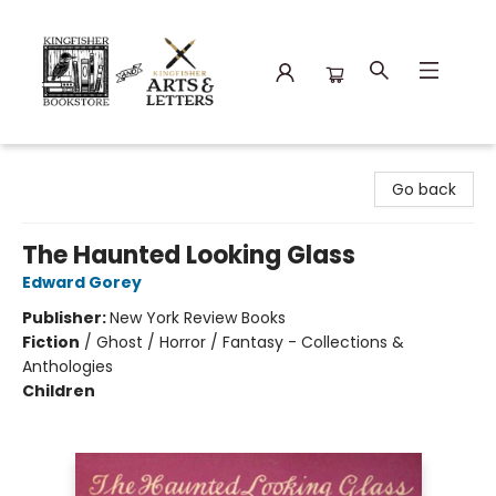
Kingfisher Bookstore
Go back
The Haunted Looking Glass
Edward Gorey
Publisher:
New York Review Books
Fiction
/
Ghost / Horror / Fantasy - Collections &
Anthologies
Children