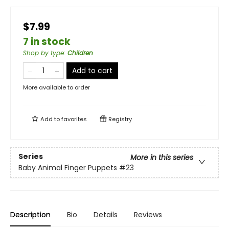
$7.99
7 in stock
Shop by type
:
Children
Add to cart
More available to order
Add to
favorites
Registry
Series
More in this series
Baby Animal Finger Puppets
#23
Description
Bio
Details
Reviews