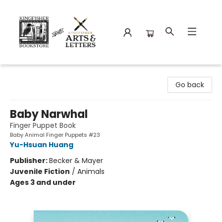
Kingfisher Bookstore
Go back
Baby Narwhal
Finger Puppet Book
Baby Animal Finger Puppets #23
Yu-Hsuan Huang
Publisher:
Becker & Mayer
Juvenile Fiction
/
Animals
Ages 3 and under