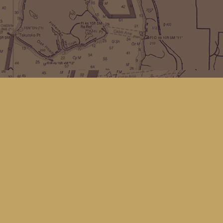
Find us at
Kingfisher Bookstore
16 Front St NW
Coupeville
,
WA
Map & Hours