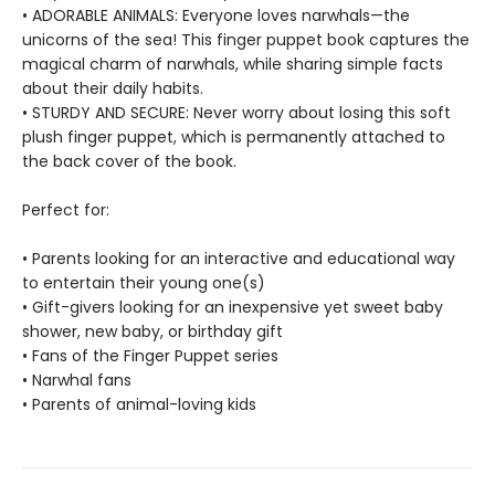
• ADORABLE ANIMALS: Everyone loves narwhals—the
unicorns of the sea! This finger puppet book captures the
magical charm of narwhals, while sharing simple facts
about their daily habits.
• STURDY AND SECURE: Never worry about losing this soft
plush finger puppet, which is permanently attached to
the back cover of the book.
Perfect for:
• Parents looking for an interactive and educational way
to entertain their young one(s)
• Gift-givers looking for an inexpensive yet sweet baby
shower, new baby, or birthday gift
• Fans of the Finger Puppet series
• Narwhal fans
• Parents of animal-loving kids