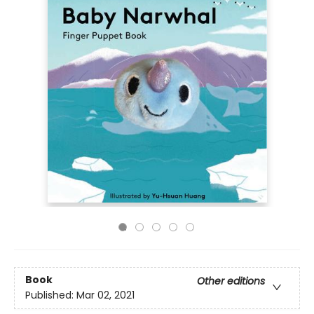
Book
Other editions
Published:
Mar 02, 2021