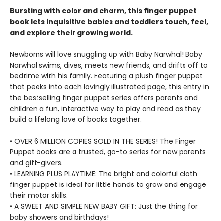
Bursting with color and charm, this finger puppet
book lets inquisitive babies and toddlers touch, feel,
and explore their growing world.
Newborns will love snuggling up with Baby Narwhal! Baby
Narwhal swims, dives, meets new friends, and drifts off to
bedtime with his family. Featuring a plush finger puppet
that peeks into each lovingly illustrated page, this entry in
the bestselling finger puppet series offers parents and
children a fun, interactive way to play and read as they
build a lifelong love of books together.
• OVER 6 MILLION COPIES SOLD IN THE SERIES! The Finger
Puppet books are a trusted, go-to series for new parents
and gift-givers.
• LEARNING PLUS PLAYTIME: The bright and colorful cloth
finger puppet is ideal for little hands to grow and engage
their motor skills.
• A SWEET AND SIMPLE NEW BABY GIFT: Just the thing for
baby showers and birthdays!