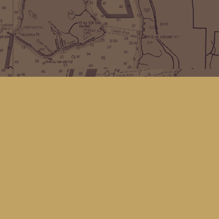
Find us at
Kingfisher Bookstore
16 Front St NW
Coupeville
,
WA
Map & Hours