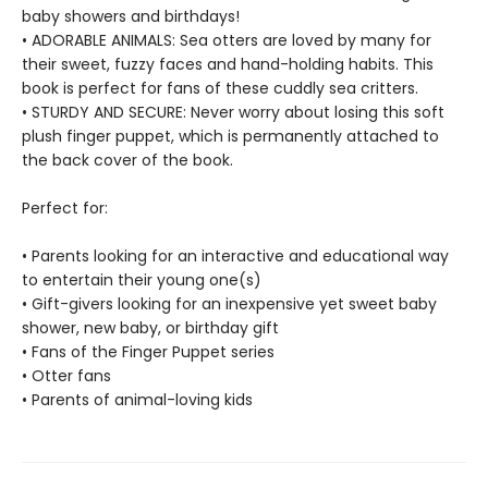
baby showers and birthdays!
• ADORABLE ANIMALS: Sea otters are loved by many for
their sweet, fuzzy faces and hand-holding habits. This
book is perfect for fans of these cuddly sea critters.
• STURDY AND SECURE: Never worry about losing this soft
plush finger puppet, which is permanently attached to
the back cover of the book.
Perfect for:
• Parents looking for an interactive and educational way
to entertain their young one(s)
• Gift-givers looking for an inexpensive yet sweet baby
shower, new baby, or birthday gift
• Fans of the Finger Puppet series
• Otter fans
• Parents of animal-loving kids