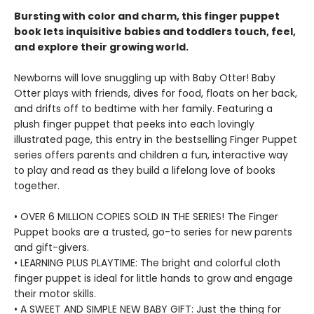
Bursting with color and charm, this finger puppet
book lets inquisitive babies and toddlers touch, feel,
and explore their growing world.
Newborns will love snuggling up with Baby Otter! Baby
Otter plays with friends, dives for food, floats on her back,
and drifts off to bedtime with her family. Featuring a
plush finger puppet that peeks into each lovingly
illustrated page, this entry in the bestselling Finger Puppet
series offers parents and children a fun, interactive way
to play and read as they build a lifelong love of books
together.
• OVER 6 MILLION COPIES SOLD IN THE SERIES! The Finger
Puppet books are a trusted, go-to series for new parents
and gift-givers.
• LEARNING PLUS PLAYTIME: The bright and colorful cloth
finger puppet is ideal for little hands to grow and engage
their motor skills.
• A SWEET AND SIMPLE NEW BABY GIFT: Just the thing for