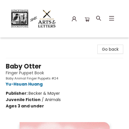
Kingfisher Bookstore
Go back
Baby Otter
Finger Puppet Book
Baby Animal Finger Puppets #24
Yu-Hsuan Huang
Publisher:
Becker & Mayer
Juvenile Fiction
/
Animals
Ages 3 and under