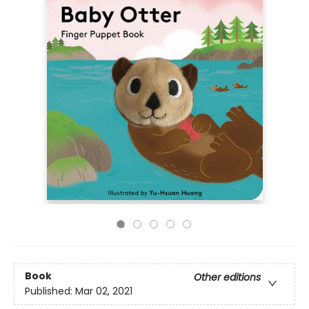
Book
Other editions
Published:
Mar 02, 2021