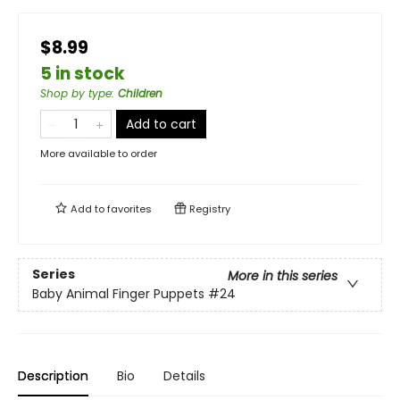
$8.99
5 in stock
Shop by type
:
Children
Add to cart
More available to order
Add to
favorites
Registry
Series
More in this series
Baby Animal Finger Puppets
#24
Description
Bio
Details