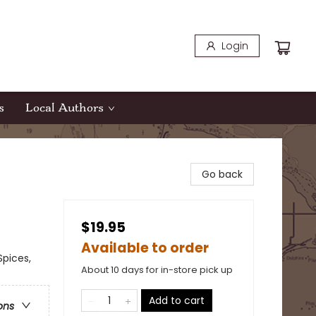
Login
s
Local Authors
Go back
$19.95
Available to order
Spices,
About 10 days for in-store pick up
Add to cart
ons