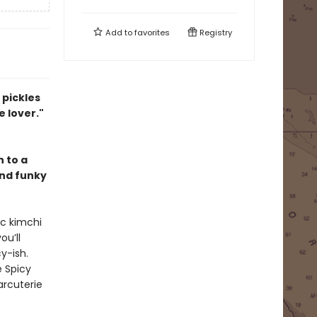
Add to
favorites
Registry
 pickles
 lover."
n to a
and funky
ic kimchi
you’ll
y-ish.
e Spicy
arcuterie