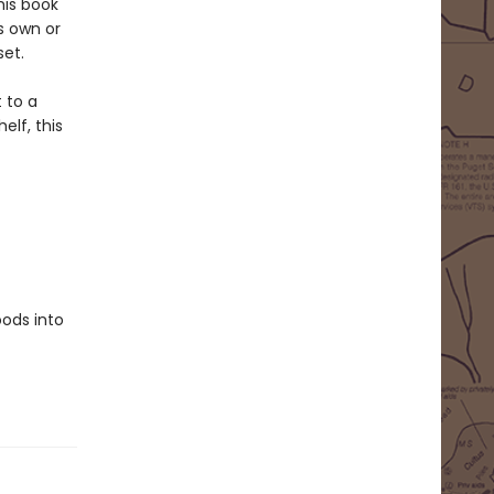
his book
ts own or
set.
 to a
elf, this
oods into