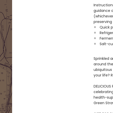
Instruction
guidance on
(whichever 
preserving
Quick pi
Refrige
Fermen
Salt-cu
Sprinkled a
around the 
ubiquitous 
your life?
DELICIOUS P
celebrating
health-supp
Green Straw