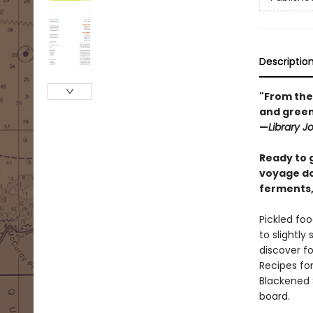
Descriptio
"From the 
and green 
—
Library J
Ready to g
voyage do
ferments, 
Pickled foo
to slightly
discover fo
Recipes for
Blackened 
board.