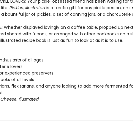
ICKLE LOVERS: Your pickle-obsessed friend has been waiting for t
life.
Pickles, Illustrated
is a terrific gift for any pickle person, on i
 a bountiful jar of pickles, a set of canning jars, or a charcuterie 
E: Whether displayed lovingly on a coffee table, propped up next
d shared with friends, or arranged with other cookbooks on a sh
illustrated recipe book is just as fun to look at as it is to use.
:
nthusiasts of all ages
erie lovers
or experienced preservers
oks of all levels
ians, flexitarians, and anyone looking to add more fermented f
et
f
Cheese, Illustrated