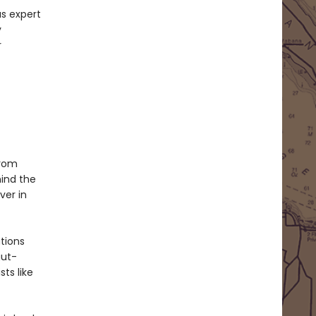
as expert
y
r
from
hind the
ver in
ations
gut-
ts like