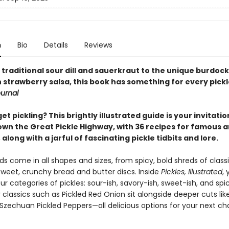
n
Bio
Details
Reviews
traditional sour dill and sauerkraut to the unique burdock
strawberry salsa, this book has something for every pickle
ournal
et pickling? This brightly illustrated guide is your invitatio
wn the Great Pickle Highway, with 36 recipes for famous 
along with a jarful of fascinating pickle tidbits and lore.
ds come in all shapes and sizes, from spicy, bold shreds of class
 sweet, crunchy bread and butter discs. Inside
Pickles, Illustrated
, 
ur categories of pickles: sour-ish, savory-ish, sweet-ish, and spic
 classics such as Pickled Red Onion sit alongside deeper cuts lik
Szechuan Pickled Peppers—all delicious options for your next ch