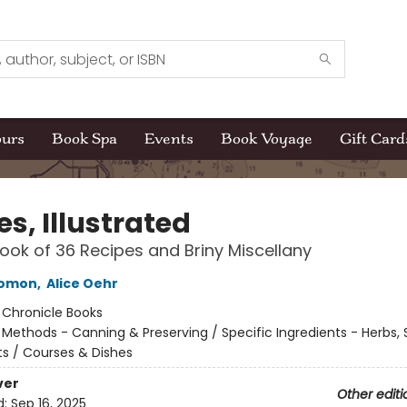
ours
Book Spa
Events
Book Voyage
Gift Card
es, Illustrated
ok of 36 Recipes and Briny Miscellany
lomon
,
Alice Oehr
:
Chronicle Books
/
Methods - Canning & Preserving / Specific Ingredients - Herbs, 
 / Courses & Dishes
ver
Other editi
d:
Sep 16, 2025