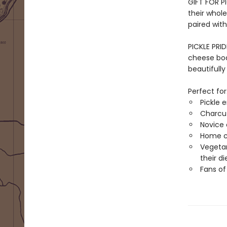
GIFT FOR P
their whole 
paired with
PICKLE PRID
cheese boar
beautifully 
Perfect for
Pickle e
Charcut
Novice 
Home co
Vegetar
their di
Fans o