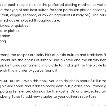
s for each recipe include the preferred pickling method as well 
 the type of salt best suited for that particular pickled delicac
fruit, veggie, seafood, or mix of ingredients it may be). The fou
 methods employed throughout are:
ckles, or quickles
rator pickles
tation
ring
mong the recipes are salty bits of pickle culture and traditions 
world, like the origins of Kimchi Day in Korea and the history be
pickle holiday ornament. In a pickle to find a gift for the pickle lo
 Relish this moment—you’ve found it!
ICKLE RECIPES: With this book, you can delight in beautiful illustr
 pickled foods and learn to make delicious pickles, too. Explore 
orting fermented classics like the Kosher Dill or unexpected twis
berry Salsa to add new staples to your culinary repertoire.