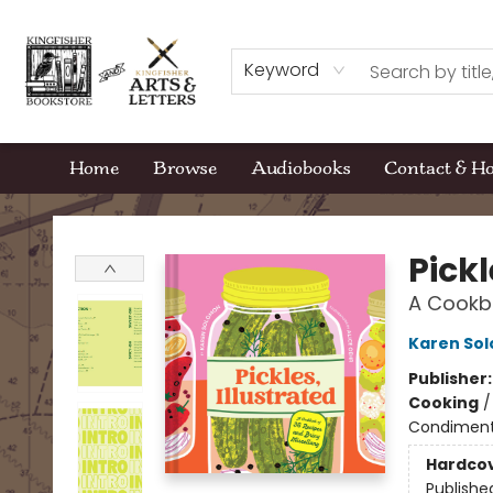
Keyword
Home
Browse
Audiobooks
Contact & H
Kingfisher Bookstore
Pickl
A Cookbo
Karen So
Publisher
Cooking
Condiments
Hardco
Publishe