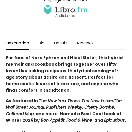
Buy digital audiobook
Description
Bio
Details
Reviews
For fans of Nora Ephron and Nigel Slater, this hybrid
memoir and cookbook brings together over fifty
inventive baking recipes with a lyrical coming-of-
age story about desire and dessert. Perfect for
home cooks, lovers of literature, and anyone who
finds comfort in the kitchen.
As featured in
The New York Times
,
The New Yorker,
The
Wall Street Journal
,
Publishers Weekly
,
Cherry Bombe
,
Cultured Mag
, and more. Named a Best Cookbook of
Winter 2026 by
Bon Appétit
,
Food & Wine
, and
Epicurious
.