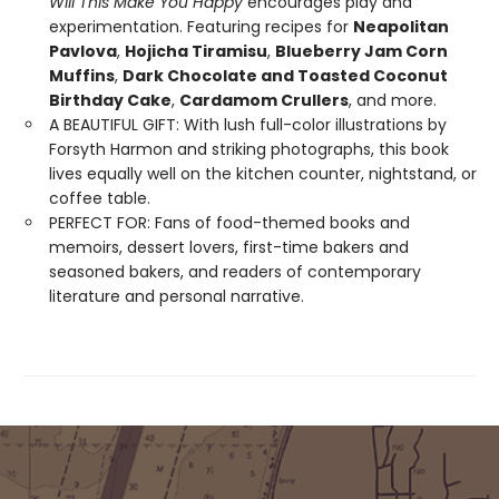
Will This Make You Happy
encourages play and
experimentation. Featuring recipes for
Neapolitan
Pavlova
,
Hojicha Tiramisu
,
Blueberry Jam Corn
Muffins
,
Dark Chocolate and Toasted Coconut
Birthday Cake
,
Cardamom Crullers
, and more.
A BEAUTIFUL GIFT: With lush full-color illustrations by
Forsyth Harmon and striking photographs, this book
lives equally well on the kitchen counter, nightstand, or
coffee table.
PERFECT FOR: Fans of food-themed books and
memoirs, dessert lovers, first-time bakers and
seasoned bakers, and readers of contemporary
literature and personal narrative.