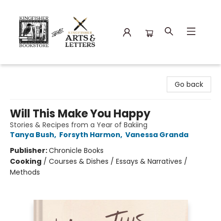
Kingfisher Bookstore
Go back
Will This Make You Happy
Stories & Recipes from a Year of Bakiing
Tanya Bush
,
Forsyth Harmon
,
Vanessa Granda
Publisher:
Chronicle Books
Cooking
/
Courses & Dishes / Essays & Narratives /
Methods