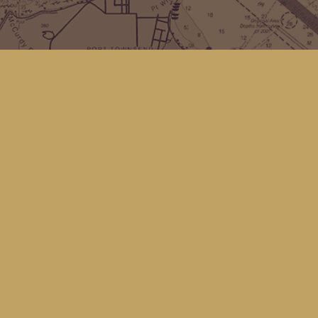
Find us at
Kingfisher Bookstore
16 Front St NW
Coupeville
,
WA
Map & Hours
Contact us