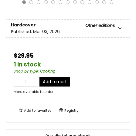
Hardcover
Other editions
Published:
Mar 03, 2026
$29.95
1 in stock
Shop by type
:
Cooking
Add to cart
More available to order
Add to
favorites
Registry