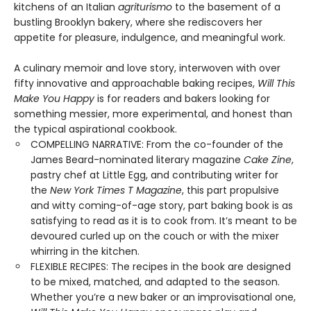
kitchens of an Italian
agriturismo
to the basement of a
bustling Brooklyn bakery, where she rediscovers her
appetite for pleasure, indulgence, and meaningful work.
A culinary memoir and love story, interwoven with over
fifty innovative and approachable baking recipes,
Will This
Make You Happy
is for readers and bakers looking for
something messier, more experimental, and honest than
the typical aspirational cookbook.
COMPELLING NARRATIVE: From the co-founder of the
James Beard-nominated literary magazine
Cake Zine
,
pastry chef at Little Egg, and contributing writer for
the
New York Times T Magazine
, this part propulsive
and witty coming-of-age story, part baking book is as
satisfying to read as it is to cook from. It’s meant to be
devoured curled up on the couch or with the mixer
whirring in the kitchen.
FLEXIBLE RECIPES: The recipes in the book are designed
to be mixed, matched, and adapted to the season.
Whether you’re a new baker or an improvisational one,