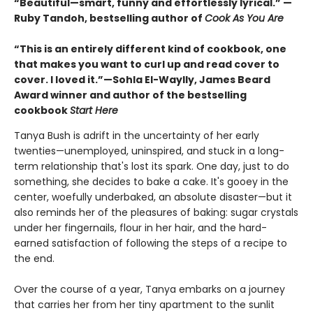
“Beautiful—smart, funny and effortlessly lyrical.” —
Ruby Tandoh, bestselling author of
Cook As You Are
“This is an entirely different kind of cookbook, one
that makes you want to curl up and read cover to
cover. I loved it.”—Sohla El-Waylly, James Beard
Award winner and author of the bestselling
cookbook
Start Here
Tanya Bush is adrift in the uncertainty of her early
twenties—unemployed, uninspired, and stuck in a long-
term relationship that's lost its spark. One day, just to do
something, she decides to bake a cake. It's gooey in the
center, woefully underbaked, an absolute disaster—but it
also reminds her of the pleasures of baking: sugar crystals
under her fingernails, flour in her hair, and the hard-
earned satisfaction of following the steps of a recipe to
the end.
Over the course of a year, Tanya embarks on a journey
that carries her from her tiny apartment to the sunlit